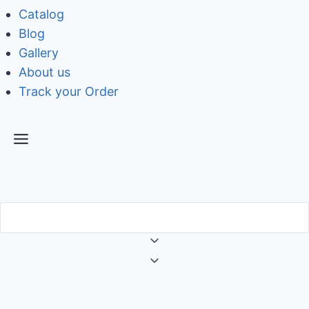
Catalog
Blog
Gallery
About us
Track your Order