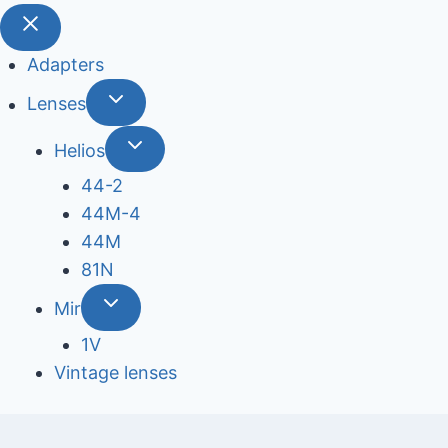
Adapters
Lenses
Helios
44-2
44М-4
44М
81N
Mir
1V
Vintage lenses