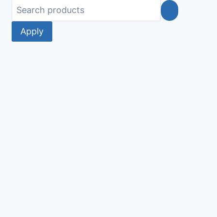
Apply