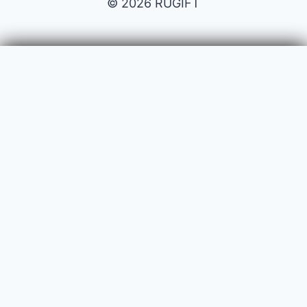
© 2026 RUGIFT
Payment issues
Your name
Your email
Subject