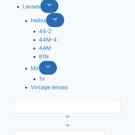
Lenses
Helios
44-2
44М-4
44М
81N
Mir
1V
Vintage lenses