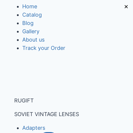
Skip
×
Home
to
Catalog
content
Blog
Gallery
About us
Track your Order
RUGIFT
SOVIET VINTAGE LENSES
Adapters