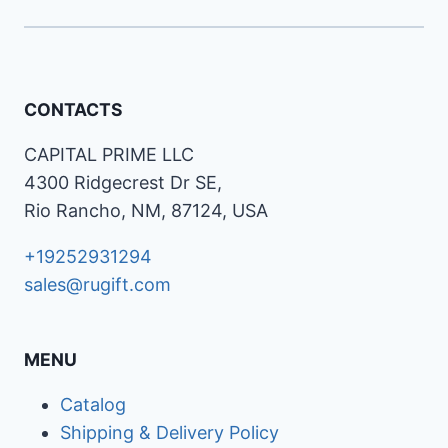
CONTACTS
CAPITAL PRIME LLC
4300 Ridgecrest Dr SE,
Rio Rancho, NM, 87124, USA
+19252931294
sales@rugift.com
MENU
Catalog
Shipping & Delivery Policy