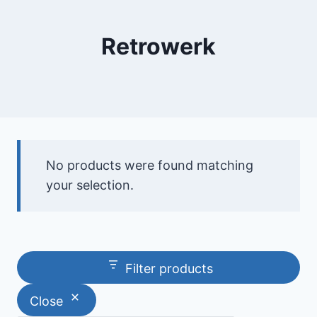
Retrowerk
No products were found matching
your selection.
Filter products
Close