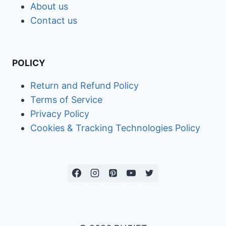
About us
Contact us
POLICY
Return and Refund Policy
Terms of Service
Privacy Policy
Cookies & Tracking Technologies Policy