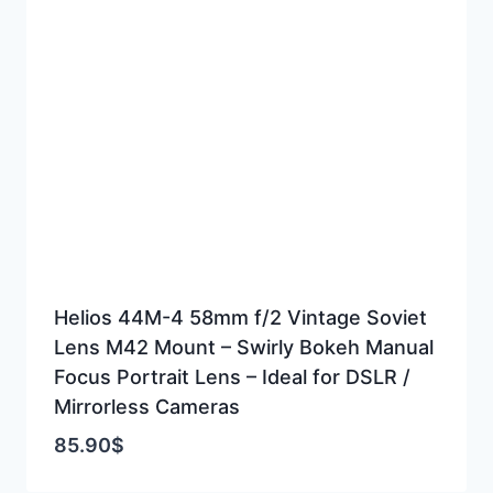
Helios 44M-4 58mm f/2 Vintage Soviet
Lens M42 Mount – Swirly Bokeh Manual
Focus Portrait Lens – Ideal for DSLR /
Mirrorless Cameras
85.90
$