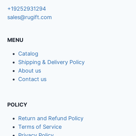
+19252931294
sales@rugift.com
MENU
Catalog
Shipping & Delivery Policy
About us
Contact us
POLICY
Return and Refund Policy
Terms of Service
Privacy Policy