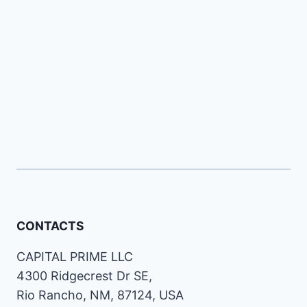
CONTACTS
CAPITAL PRIME LLC
4300 Ridgecrest Dr SE,
Rio Rancho, NM, 87124, USA