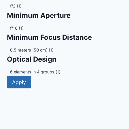
Maximum
f/2
(1)
Aperture
Minimum Aperture
Minimum
f/16
(1)
Aperture
Minimum Focus Distance
Minimum
0.5 meters (50 cm)
(1)
Focus
Optical Design
Distance
Optical
6 elements in 4 groups
(1)
Design
Apply