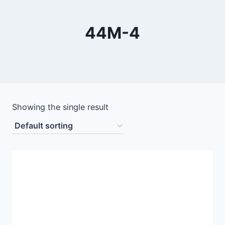
44М-4
Showing the single result