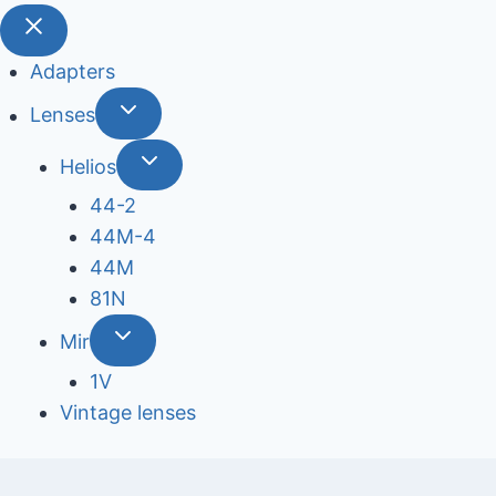
Adapters
Lenses
Helios
44-2
44М-4
44М
81N
Mir
1V
Vintage lenses