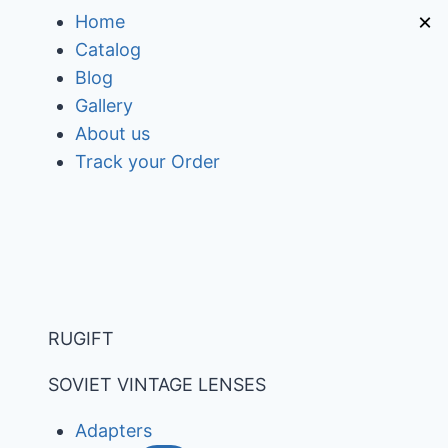
Skip
×
Home
to
Catalog
content
Blog
Gallery
About us
Track your Order
RUGIFT
SOVIET VINTAGE LENSES
Adapters