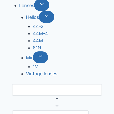
Lenses
Helios
44-2
44М-4
44М
81N
Mir
1V
Vintage lenses