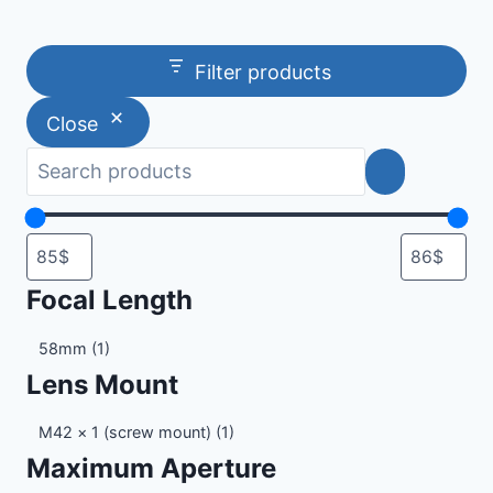
Filter products
Close
Focal Length
Focal
58mm
(1)
Length
Lens Mount
Lens
M42 × 1 (screw mount)
(1)
Mount
Maximum Aperture