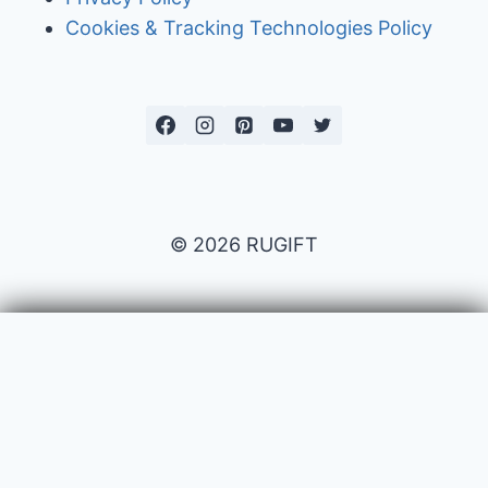
Cookies & Tracking Technologies Policy
© 2026 RUGIFT
Payment issues
Your name