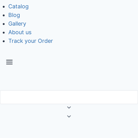
Catalog
Blog
Gallery
About us
Track your Order