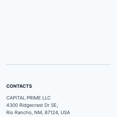
CONTACTS
CAPITAL PRIME LLC
4300 Ridgecrest Dr SE,
Rio Rancho, NM, 87124, USA