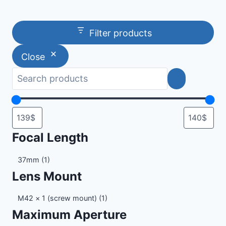
Filter products
Close
Focal Length
Focal
37mm
(1)
Length
Lens Mount
Lens
M42 × 1 (screw mount)
(1)
Mount
Maximum Aperture