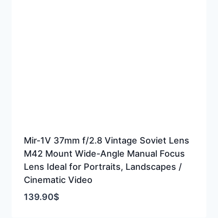
Mir-1V 37mm f/2.8 Vintage Soviet Lens
M42 Mount Wide-Angle Manual Focus
Lens Ideal for Portraits, Landscapes /
Cinematic Video
139.90
$