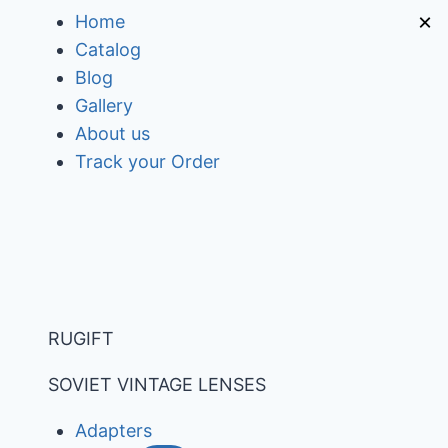
Skip
×
Home
to
Catalog
content
Blog
Gallery
About us
Track your Order
RUGIFT
SOVIET VINTAGE LENSES
Adapters