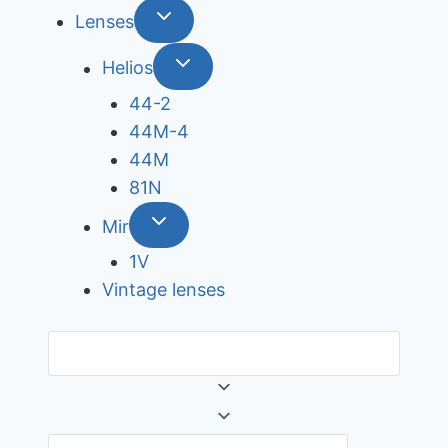
Lenses
Helios
44-2
44М-4
44М
81N
Mir
1V
Vintage lenses