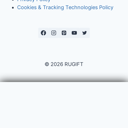
Cookies & Tracking Technologies Policy
© 2026 RUGIFT
Payment issues
Your name