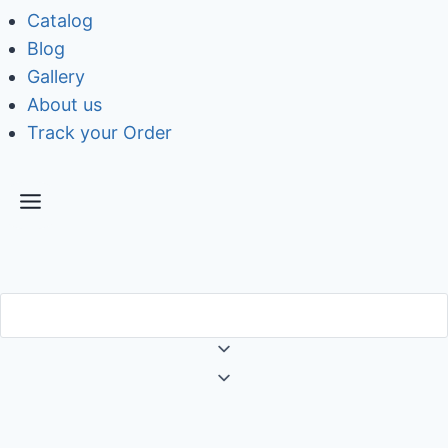
Catalog
Blog
Gallery
About us
Track your Order