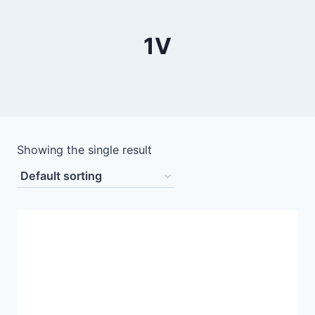
1V
Showing the single result