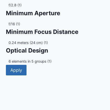
Maximum
f/2.8
(1)
Aperture
Minimum Aperture
Minimum
f/16
(1)
Aperture
Minimum Focus Distance
Minimum
0.24 meters (24 cm)
(1)
Focus
Optical Design
Distance
Optical
6 elements in 5 groups
(1)
Design
Apply