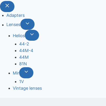
Adapters
Lenses
Helios
44-2
44М-4
44М
81N
Mir
1V
Vintage lenses