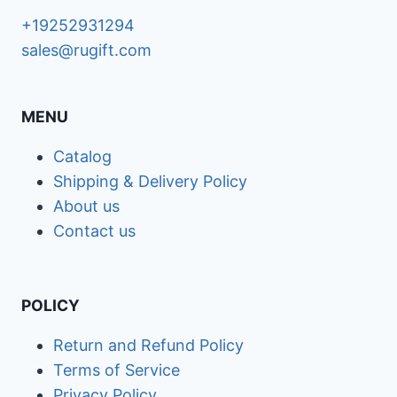
+19252931294
sales@rugift.com
MENU
Catalog
Shipping & Delivery Policy
About us
Contact us
POLICY
Return and Refund Policy
Terms of Service
Privacy Policy