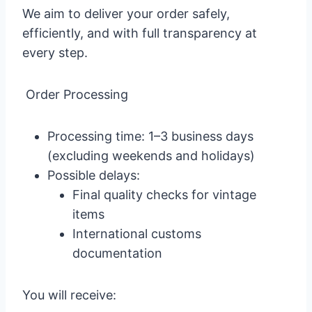
We aim to deliver your order safely,
efficiently, and with full transparency at
every step.
Order Processing
Processing time: 1–3 business days
(excluding weekends and holidays)
Possible delays:
Final quality checks for vintage
items
International customs
documentation
You will receive: