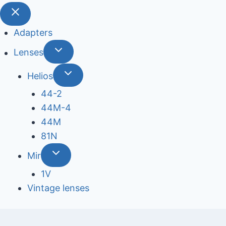
Adapters
Lenses
Helios
44-2
44М-4
44М
81N
Mir
1V
Vintage lenses