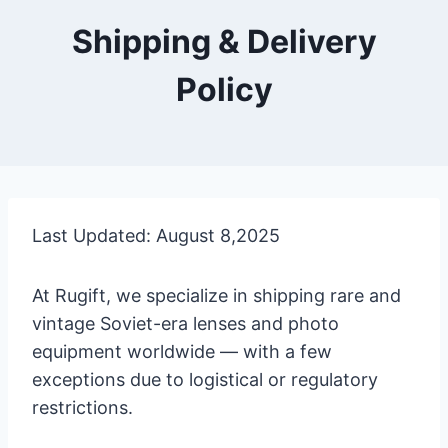
Shipping & Delivery
Policy
Last Updated: August 8,2025
At Rugift, we specialize in shipping rare and
vintage Soviet-era lenses and photo
equipment worldwide — with a few
exceptions due to logistical or regulatory
restrictions.