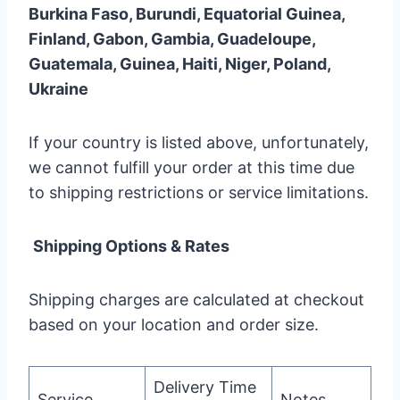
Burkina Faso, Burundi, Equatorial Guinea,
Finland, Gabon, Gambia, Guadeloupe,
Guatemala, Guinea, Haiti, Niger, Poland,
Ukraine
If your country is listed above, unfortunately,
we cannot fulfill your order at this time due
to shipping restrictions or service limitations.
Shipping Options & Rates
Shipping charges are calculated at checkout
based on your location and order size.
Delivery Time
Service
Notes