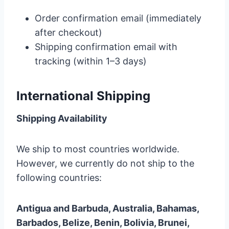
Order confirmation email (immediately
after checkout)
Shipping confirmation email with
tracking (within 1–3 days)
International Shipping
Shipping Availability
We ship to most countries worldwide.
However, we currently do not ship to the
following countries:
Antigua and Barbuda, Australia, Bahamas,
Barbados, Belize, Benin, Bolivia, Brunei,