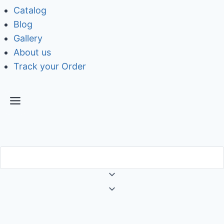
Catalog
Blog
Gallery
About us
Track your Order