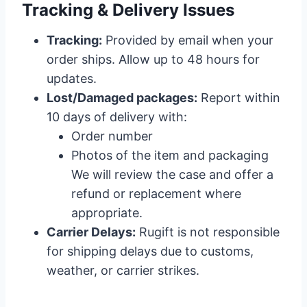
Tracking & Delivery Issues
Tracking:
Provided by email when your
order ships. Allow up to 48 hours for
updates.
Lost/Damaged packages:
Report within
10 days of delivery with:
Order number
Photos of the item and packaging
We will review the case and offer a
refund or replacement where
appropriate.
Carrier Delays:
Rugift is not responsible
for shipping delays due to customs,
weather, or carrier strikes.