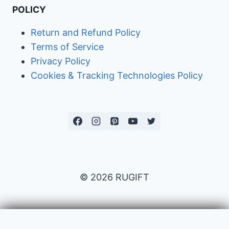
POLICY
Return and Refund Policy
Terms of Service
Privacy Policy
Cookies & Tracking Technologies Policy
© 2026 RUGIFT
Payment issues