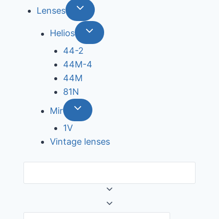
Lenses
Helios
44-2
44М-4
44М
81N
Mir
1V
Vintage lenses