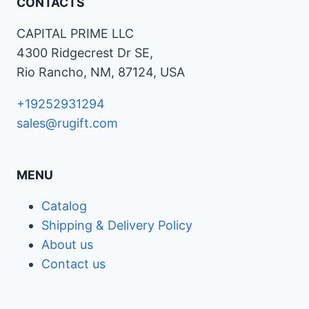
CONTACTS
CAPITAL PRIME LLC
4300 Ridgecrest Dr SE,
Rio Rancho, NM, 87124, USA
+19252931294
sales@rugift.com
MENU
Catalog
Shipping & Delivery Policy
About us
Contact us