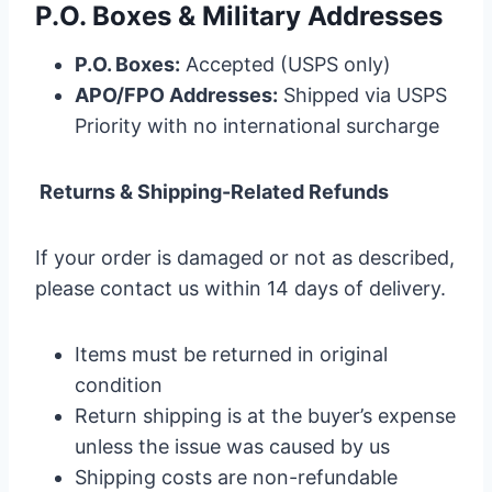
P.O. Boxes & Military Addresses
P.O. Boxes:
Accepted (USPS only)
APO/FPO Addresses:
Shipped via USPS
Priority with no international surcharge
Returns & Shipping-Related Refunds
If your order is damaged or not as described,
please contact us within 14 days of delivery.
Items must be returned in original
condition
Return shipping is at the buyer’s expense
unless the issue was caused by us
Shipping costs are non-refundable