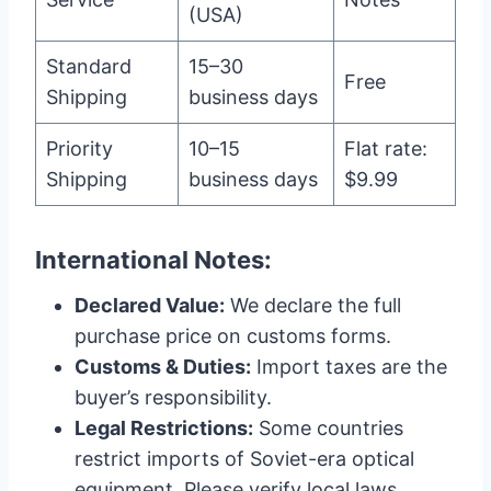
(USA)
Standard
15–30
Free
Shipping
business days
Priority
10–15
Flat rate:
Shipping
business days
$9.99
International Notes:
Declared Value:
We declare the full
purchase price on customs forms.
Customs & Duties:
Import taxes are the
buyer’s responsibility.
Legal Restrictions:
Some countries
restrict imports of Soviet-era optical
equipment. Please verify local laws