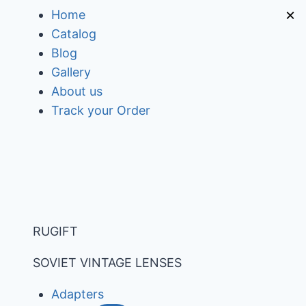
Skip
×
Home
to
Catalog
content
Blog
Gallery
About us
Track your Order
RUGIFT
SOVIET VINTAGE LENSES
Adapters