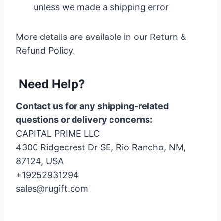
unless we made a shipping error
More details are available in our Return &
Refund Policy.
Need Help?
Contact us for any shipping-related
questions or delivery concerns:
CAPITAL PRIME LLC
4300 Ridgecrest Dr SE, Rio Rancho, NM,
87124, USA
+19252931294
sales@rugift.com