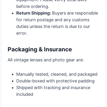
before ordering.
Return Shipping:
Buyers are responsible
for return postage and any customs
duties unless the return is due to our
error.
Packaging & Insurance
All vintage lenses and photo gear are:
Manually tested, cleaned, and packaged
Double-boxed with protective padding
Shipped with tracking and insurance
included