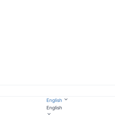
English
English