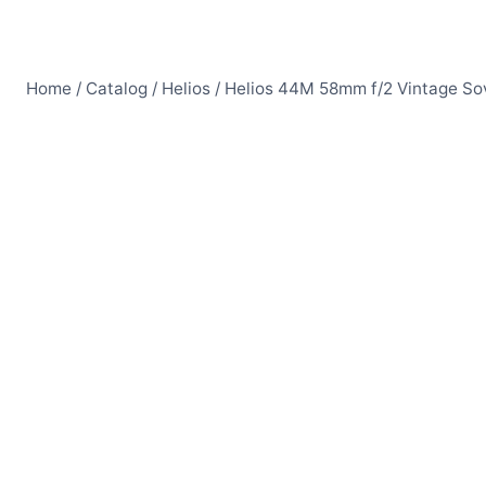
Home
/
Catalog
/
Helios
/
Helios 44M 58mm f/2 Vintage Sov