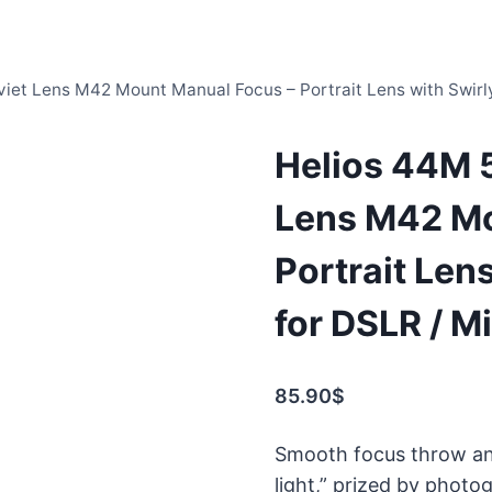
iet Lens M42 Mount Manual Focus – Portrait Lens with Swirly
Helios 44M 
Lens M42 Mo
Portrait Lens
for DSLR / M
85.90
$
Smooth focus throw and 
light,” prized by photo