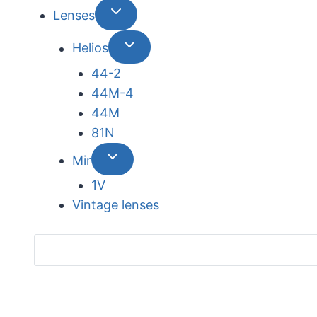
Lenses
Helios
44-2
44М-4
44М
81N
Mir
1V
Vintage lenses