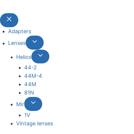
Adapters
Lenses
Helios
44-2
44М-4
44М
81N
Mir
1V
Vintage lenses