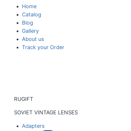
Skip
Home
to
Catalog
content
Blog
Gallery
About us
Track your Order
RUGIFT
SOVIET VINTAGE LENSES
Adapters