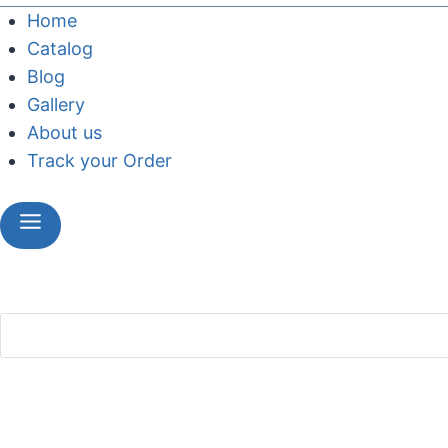
Home
Catalog
Blog
Gallery
About us
Track your Order