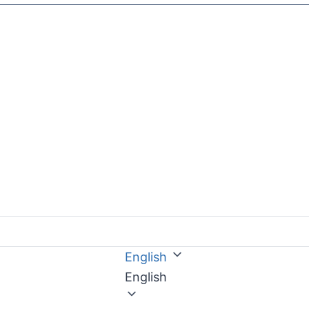
English
English