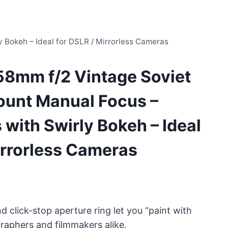
 Bokeh – Ideal for DSLR / Mirrorless Cameras
58mm f/2 Vintage Soviet
unt Manual Focus –
 with Swirly Bokeh – Ideal
irrorless Cameras
click-stop aperture ring let you “paint with
graphers and filmmakers alike.