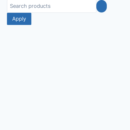
Apply