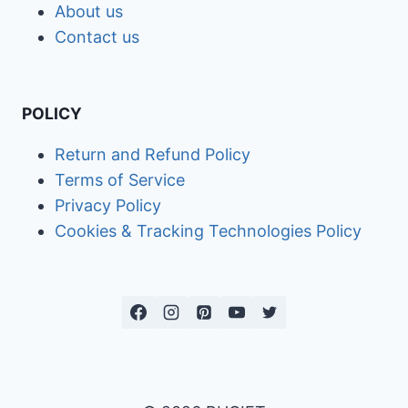
About us
Contact us
POLICY
Return and Refund Policy
Terms of Service
Privacy Policy
Cookies & Tracking Technologies Policy