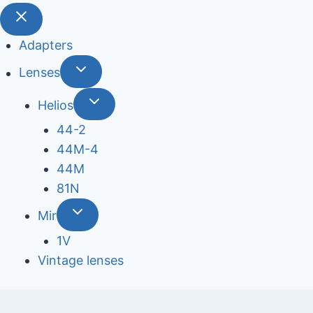
Adapters
Lenses
Helios
44-2
44М-4
44М
81N
Mir
1V
Vintage lenses