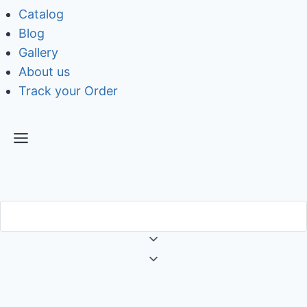
Catalog
Blog
Gallery
About us
Track your Order