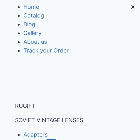
Skip
×
Home
to
Catalog
content
Blog
Gallery
About us
Track your Order
RUGIFT
SOVIET VINTAGE LENSES
Adapters