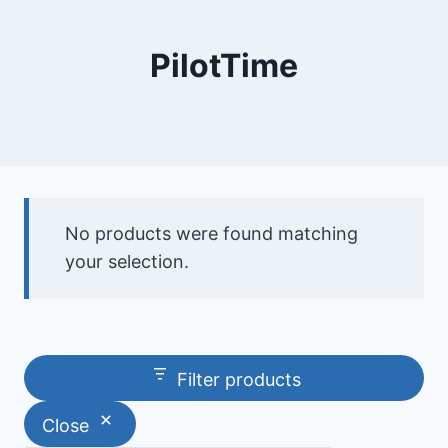
PilotTime
No products were found matching
your selection.
Filter products
Close