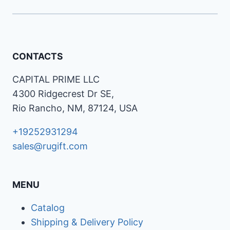
CONTACTS
CAPITAL PRIME LLC
4300 Ridgecrest Dr SE,
Rio Rancho, NM, 87124, USA
+19252931294
sales@rugift.com
MENU
Catalog
Shipping & Delivery Policy