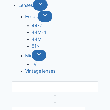
Lenses
Helios
44-2
44М-4
44М
81N
Mir
1V
Vintage lenses