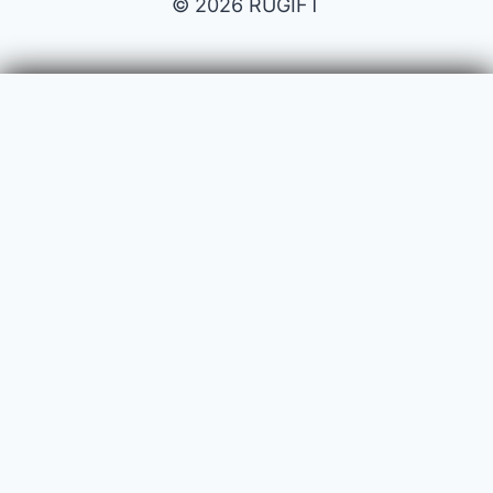
© 2026 RUGIFT
Payment issues
Your name
Your email
Subject