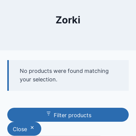
Zorki
No products were found matching
your selection.
Filter products
Close