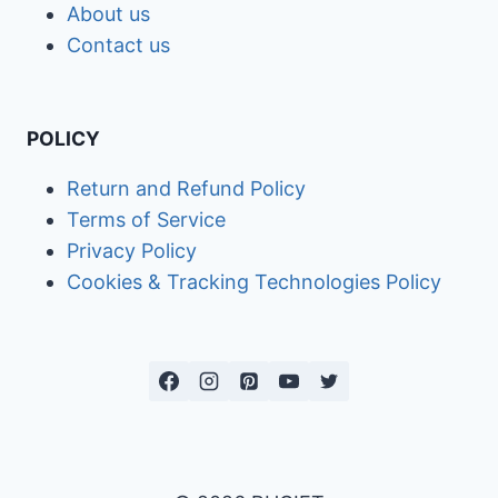
About us
Contact us
POLICY
Return and Refund Policy
Terms of Service
Privacy Policy
Cookies & Tracking Technologies Policy