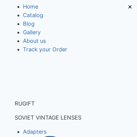
Skip
×
Home
to
Catalog
content
Blog
Gallery
About us
Track your Order
RUGIFT
SOVIET VINTAGE LENSES
Adapters