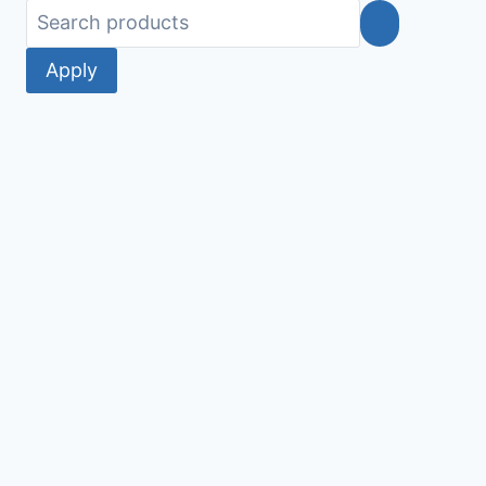
Apply