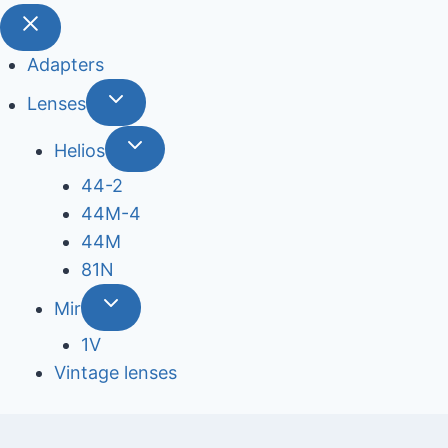
Adapters
Lenses
Helios
44-2
44М-4
44М
81N
Mir
1V
Vintage lenses