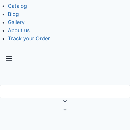
Catalog
Blog
Gallery
About us
Track your Order