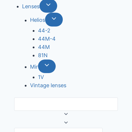
Lenses
Helios
44-2
44М-4
44М
81N
Mir
1V
Vintage lenses