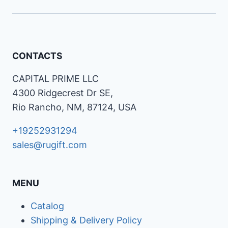
CONTACTS
CAPITAL PRIME LLC
4300 Ridgecrest Dr SE,
Rio Rancho, NM, 87124, USA
+19252931294
sales@rugift.com
MENU
Catalog
Shipping & Delivery Policy