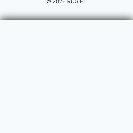
© 2026 RUGIFT
Payment issues
Your name
Your email
Subject