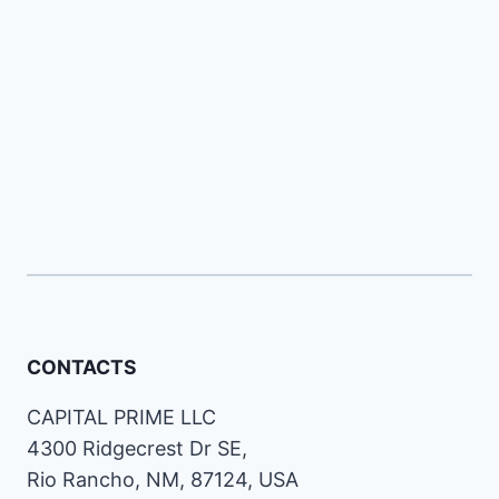
CONTACTS
CAPITAL PRIME LLC
4300 Ridgecrest Dr SE,
Rio Rancho, NM, 87124, USA