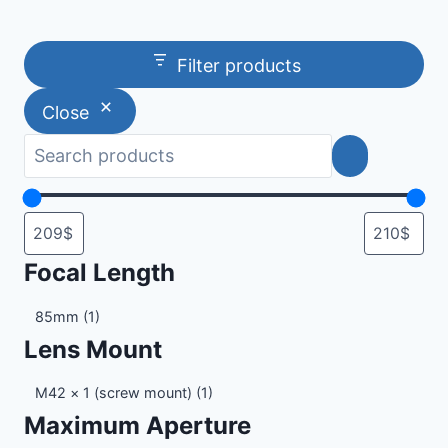
Filter products
Close
Focal Length
Focal
85mm
(1)
Length
Lens Mount
Lens
M42 × 1 (screw mount)
(1)
Mount
Maximum Aperture