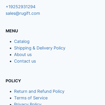
+19252931294
sales@rugift.com
MENU
Catalog
Shipping & Delivery Policy
About us
Contact us
POLICY
Return and Refund Policy
Terms of Service
Privacy Policy