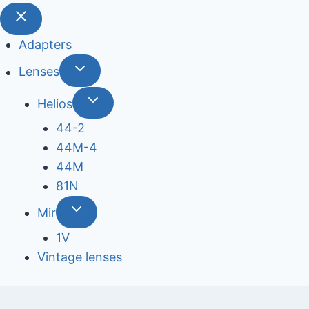
Adapters
Lenses
Helios
44-2
44М-4
44М
81N
Mir
1V
Vintage lenses