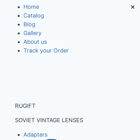
Skip
×
Home
to
Catalog
content
Blog
Gallery
About us
Track your Order
RUGIFT
SOVIET VINTAGE LENSES
Adapters