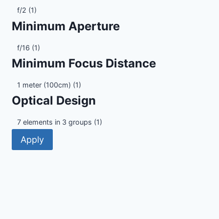
Maximum
f/2
(1)
Aperture
Minimum Aperture
Minimum
f/16
(1)
Aperture
Minimum Focus Distance
Minimum
1 meter (100cm)
(1)
Focus
Optical Design
Distance
Optical
7 elements in 3 groups
(1)
Design
Apply