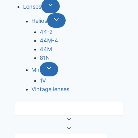
Lenses
Helios
44-2
44М-4
44М
81N
Mir
1V
Vintage lenses