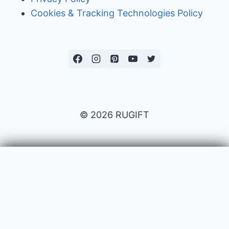
Cookies & Tracking Technologies Policy
© 2026 RUGIFT
Payment issues
Your name