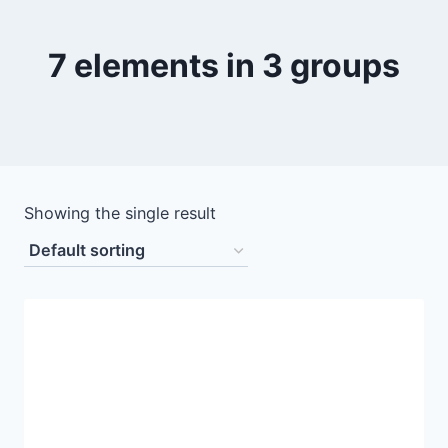
7 elements in 3 groups
Showing the single result