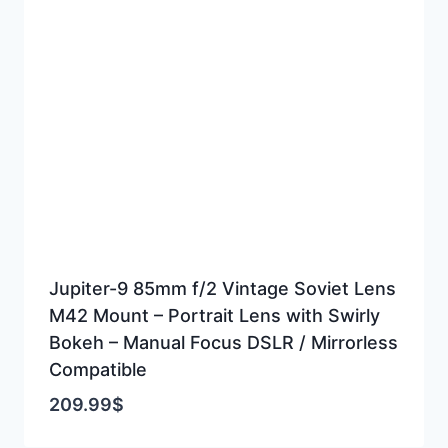
Jupiter-9 85mm f/2 Vintage Soviet Lens
M42 Mount – Portrait Lens with Swirly
Bokeh – Manual Focus DSLR / Mirrorless
Compatible
209.99
$