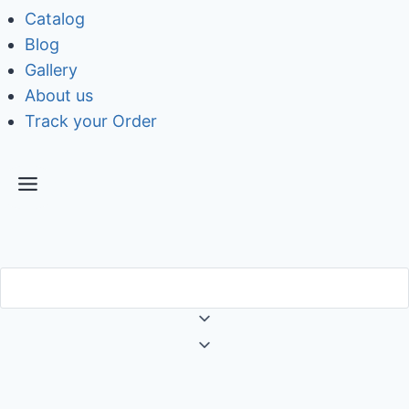
Catalog
Blog
Gallery
About us
Track your Order