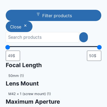
Filter products
Close
Focal Length
Focal
50mm
(1)
Length
Lens Mount
Lens
M42 × 1 (screw mount)
(1)
Mount
Maximum Aperture