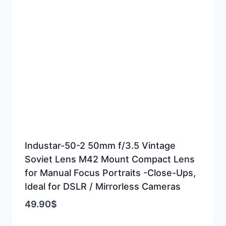
Industar-50-2 50mm f/3.5 Vintage
Soviet Lens M42 Mount Compact Lens
for Manual Focus Portraits -Close-Ups,
Ideal for DSLR / Mirrorless Cameras
49.90
$