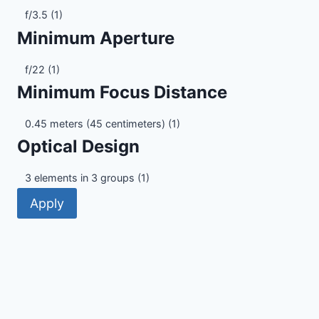
Maximum
f/3.5
(1)
Aperture
Minimum Aperture
Minimum
f/22
(1)
Aperture
Minimum Focus Distance
Minimum
0.45 meters (45 centimeters)
(1)
Focus
Optical Design
Distance
Optical
3 elements in 3 groups
(1)
Design
Apply