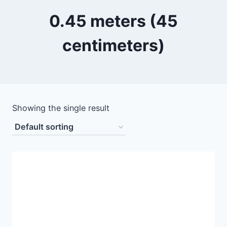
0.45 meters (45
centimeters)
Showing the single result