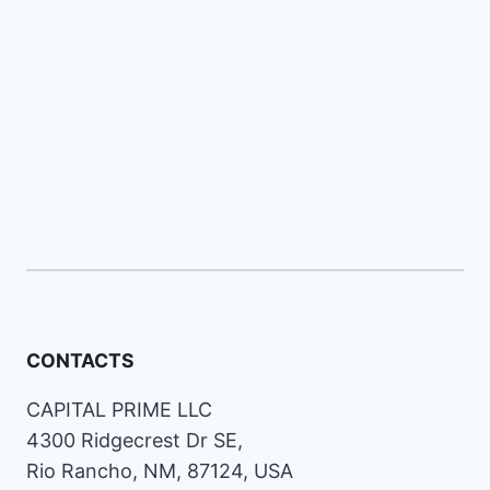
CONTACTS
CAPITAL PRIME LLC
4300 Ridgecrest Dr SE,
Rio Rancho, NM, 87124, USA