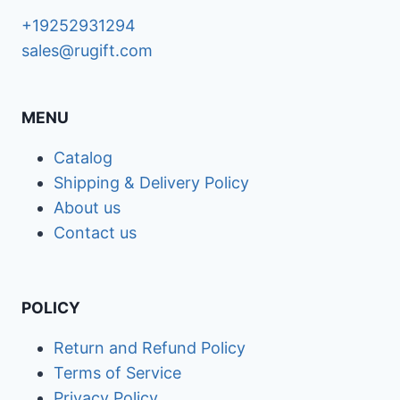
+19252931294
sales@rugift.com
MENU
Catalog
Shipping & Delivery Policy
About us
Contact us
POLICY
Return and Refund Policy
Terms of Service
Privacy Policy