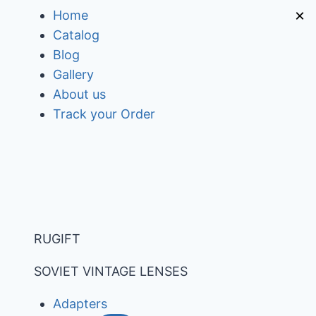
Skip
×
Home
to
Catalog
content
Blog
Gallery
About us
Track your Order
RUGIFT
SOVIET VINTAGE LENSES
Adapters