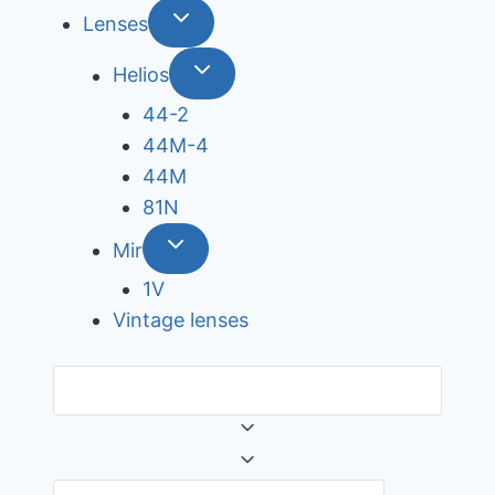
Lenses
Helios
44-2
44М-4
44М
81N
Mir
1V
Vintage lenses