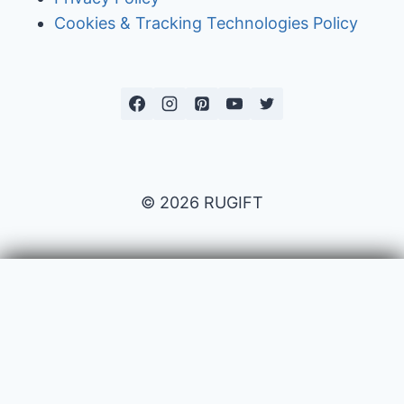
Cookies & Tracking Technologies Policy
© 2026 RUGIFT
Payment issues
Your name