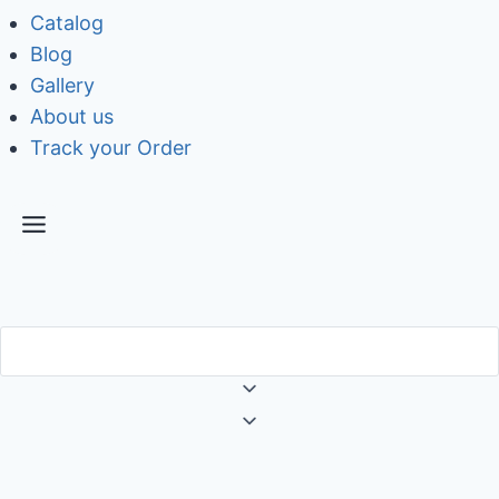
Catalog
Blog
Gallery
About us
Track your Order