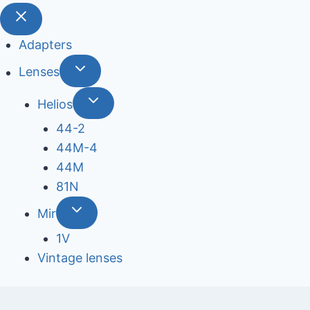
Adapters
Lenses
Helios
44-2
44М-4
44М
81N
Mir
1V
Vintage lenses