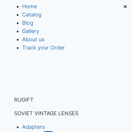
Skip
×
Home
to
Catalog
content
Blog
Gallery
About us
Track your Order
RUGIFT
SOVIET VINTAGE LENSES
Adapters