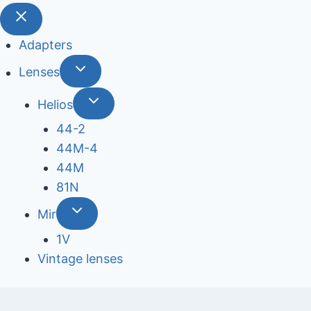
Adapters
Lenses
Helios
44-2
44М-4
44М
81N
Mir
1V
Vintage lenses