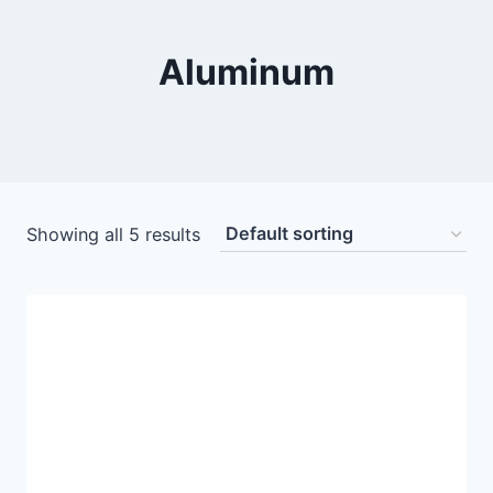
Aluminum
Showing all 5 results