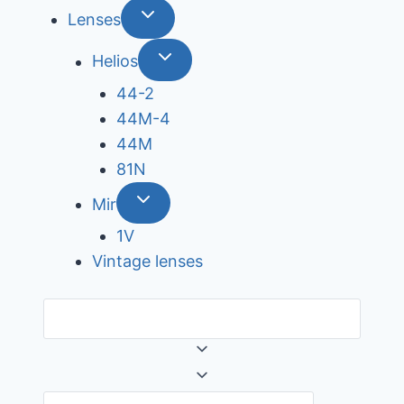
Lenses
Helios
44-2
44М-4
44М
81N
Mir
1V
Vintage lenses