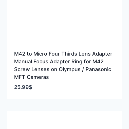
M42 to Micro Four Thirds Lens Adapter
Manual Focus Adapter Ring for M42
Screw Lenses on Olympus / Panasonic
MFT Cameras
25.99
$