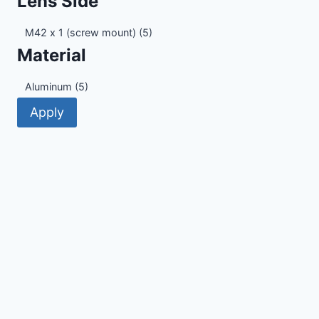
Lens Side
Lens
M42 x 1 (screw mount)
(5)
Side
Material
Material
Aluminum
(5)
Apply