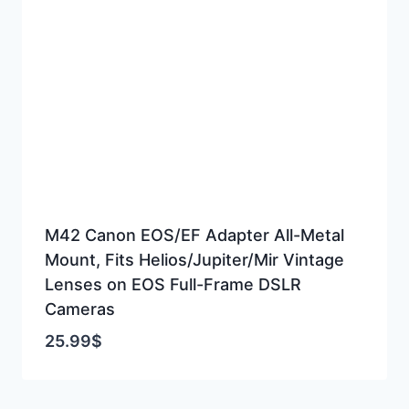
M42 Canon EOS/EF Adapter All-Metal
Mount, Fits Helios/Jupiter/Mir Vintage
Lenses on EOS Full-Frame DSLR
Cameras
25.99
$