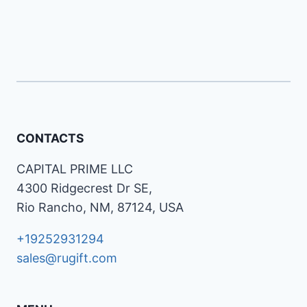
CONTACTS
CAPITAL PRIME LLC
4300 Ridgecrest Dr SE,
Rio Rancho, NM, 87124, USA
+19252931294
sales@rugift.com