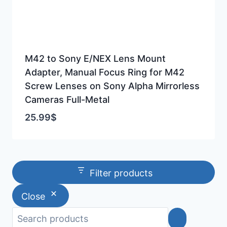
M42 to Sony E/NEX Lens Mount
Adapter, Manual Focus Ring for M42
Screw Lenses on Sony Alpha Mirrorless
Cameras Full-Metal
25.99
$
Filter products
Close