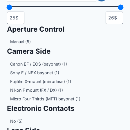
Aperture Control
Aperture
Manual
(5)
Control
Camera Side
Camera
Canon EF / EOS (bayonet)
(1)
Side
Sony E / NEX bayonet
(1)
Fujifilm X-mount (mirrorless)
(1)
Nikon F mount (FX / DX)
(1)
Micro Four Thirds (MFT) bayonet
(1)
Electronic Contacts
Electronic
No
(5)
Contacts