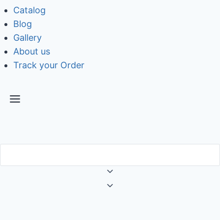
Catalog
Blog
Gallery
About us
Track your Order