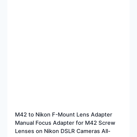
M42 to Nikon F-Mount Lens Adapter
Manual Focus Adapter for M42 Screw
Lenses on Nikon DSLR Cameras All-