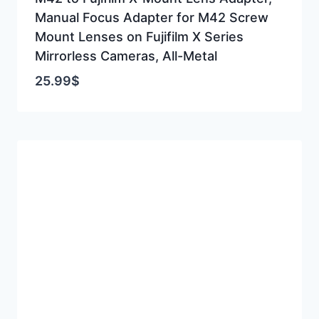
Manual Focus Adapter for M42 Screw
Mount Lenses on Fujifilm X Series
Mirrorless Cameras, All-Metal
25.99
$