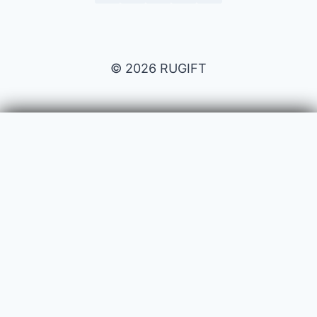
© 2026 RUGIFT
Payment issues
Your name
Your email