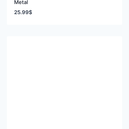
Metal
25.99
$