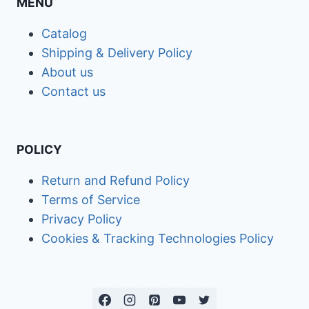
MENU
Catalog
Shipping & Delivery Policy
About us
Contact us
POLICY
Return and Refund Policy
Terms of Service
Privacy Policy
Cookies & Tracking Technologies Policy