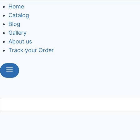
Home
Catalog
Blog
Gallery
About us
Track your Order