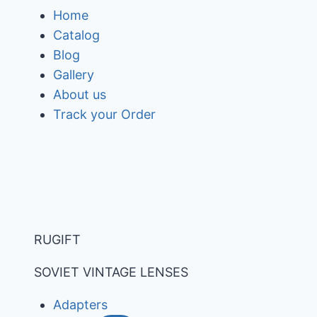
Skip
Home
to
Catalog
content
Blog
Gallery
About us
Track your Order
RUGIFT
SOVIET VINTAGE LENSES
Adapters