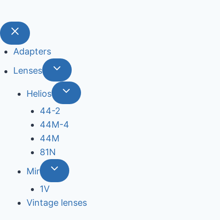
Adapters
Lenses
Helios
44-2
44М-4
44М
81N
Mir
1V
Vintage lenses