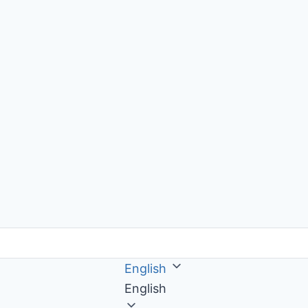
English
English