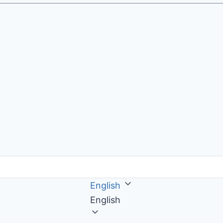
English
English