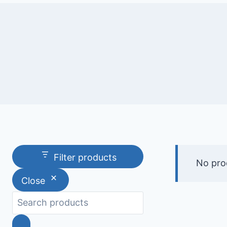
Filter products
No pro
Close