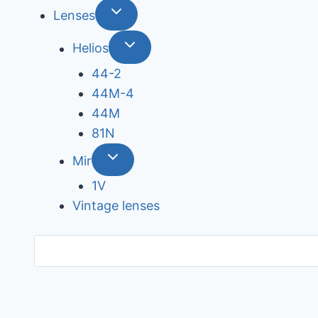
Lenses
Helios
44-2
44М-4
44М
81N
Mir
1V
Vintage lenses