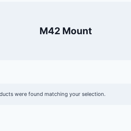
M42 Mount
ducts were found matching your selection.