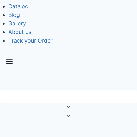
Catalog
Blog
Gallery
About us
Track your Order