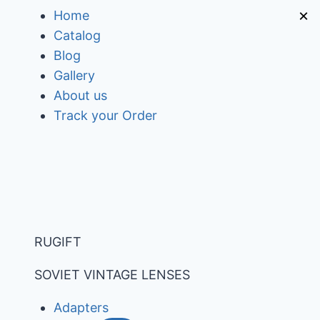
Skip
×
Home
to
Catalog
content
Blog
Gallery
About us
Track your Order
RUGIFT
SOVIET VINTAGE LENSES
Adapters