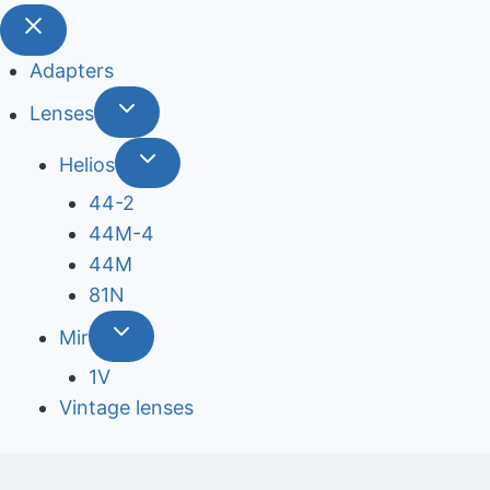
Adapters
Lenses
Helios
44-2
44М-4
44М
81N
Mir
1V
Vintage lenses