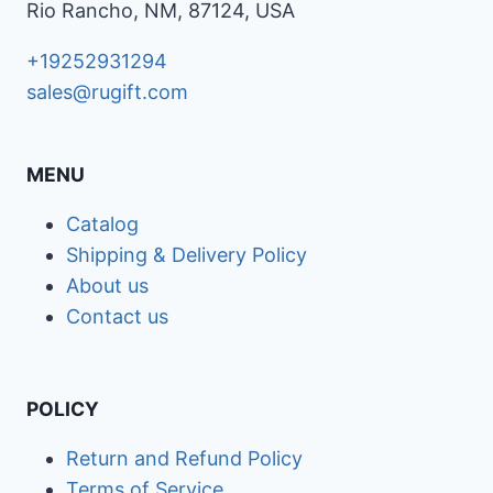
Rio Rancho, NM, 87124, USA
+19252931294
sales@rugift.com
MENU
Catalog
Shipping & Delivery Policy
About us
Contact us
POLICY
Return and Refund Policy
Terms of Service