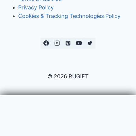
Privacy Policy
Cookies & Tracking Technologies Policy
© 2026 RUGIFT
Payment issues