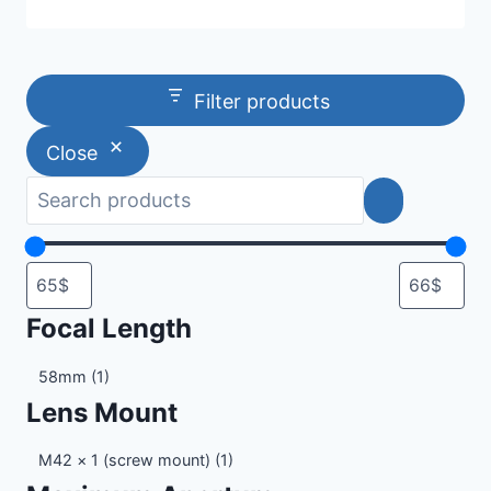
Filter products
Close
Focal Length
Focal
58mm
(1)
Length
Lens Mount
Lens
M42 × 1 (screw mount)
(1)
Mount