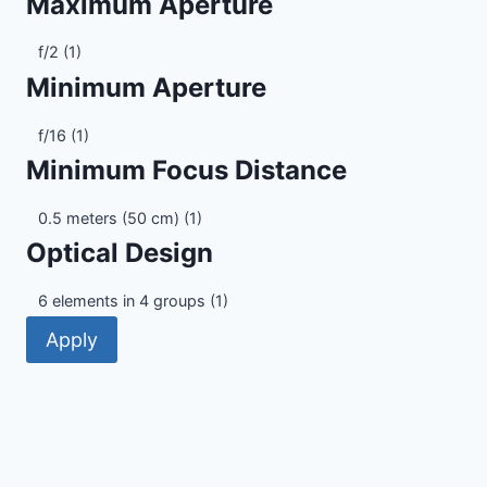
Maximum Aperture
Maximum
f/2
(1)
Aperture
Minimum Aperture
Minimum
f/16
(1)
Aperture
Minimum Focus Distance
Minimum
0.5 meters (50 cm)
(1)
Focus
Optical Design
Distance
Optical
6 elements in 4 groups
(1)
Design
Apply