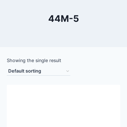
44M-5
Showing the single result