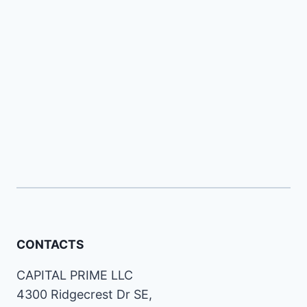
CONTACTS
CAPITAL PRIME LLC
4300 Ridgecrest Dr SE,