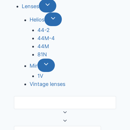
Lenses
Helios
44-2
44М-4
44М
81N
Mir
1V
Vintage lenses