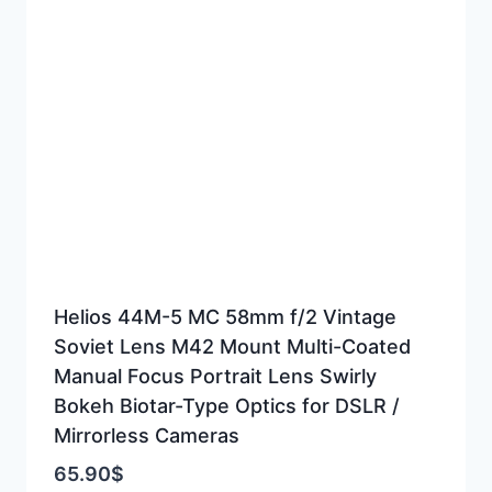
Helios 44M-5 MC 58mm f/2 Vintage
Soviet Lens M42 Mount Multi-Coated
Manual Focus Portrait Lens Swirly
Bokeh Biotar-Type Optics for DSLR /
Mirrorless Cameras
65.90
$