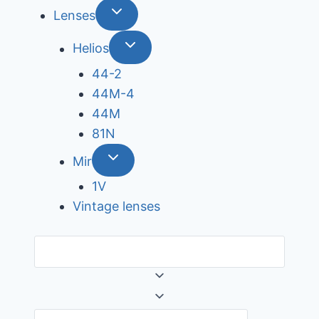
Lenses
Helios
44-2
44М-4
44М
81N
Mir
1V
Vintage lenses