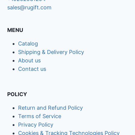
sales@rugift.com
MENU
Catalog
Shipping & Delivery Policy
About us
Contact us
POLICY
Return and Refund Policy
Terms of Service
Privacy Policy
Cookies & Tracking Technologies Policy