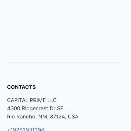
CONTACTS
CAPITAL PRIME LLC
4300 Ridgecrest Dr SE,
Rio Rancho, NM, 87124, USA
+19252931294