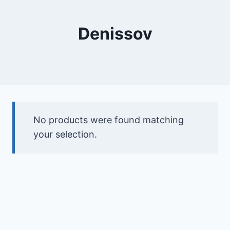
Denissov
No products were found matching
your selection.