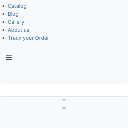
Catalog
Blog
Gallery
About us
Track your Order