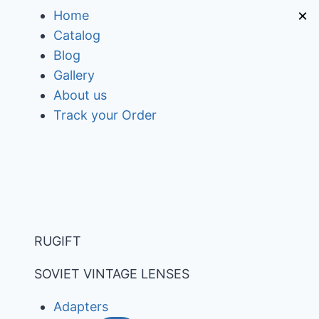
Skip
×
Home
to
Catalog
content
Blog
Gallery
About us
Track your Order
RUGIFT
SOVIET VINTAGE LENSES
Adapters