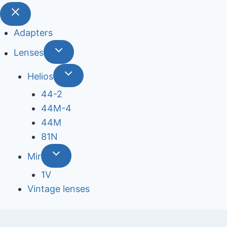
Adapters
Lenses
Helios
44-2
44М-4
44М
81N
Mir
1V
Vintage lenses