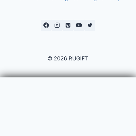
© 2026 RUGIFT
Payment issues
Your name