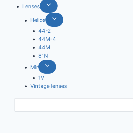
Lenses
Helios
44-2
44М-4
44М
81N
Mir
1V
Vintage lenses