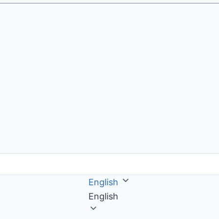
English
English