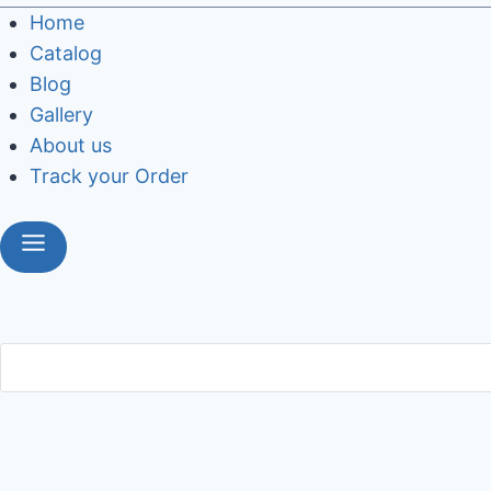
Home
Catalog
Blog
Gallery
About us
Track your Order