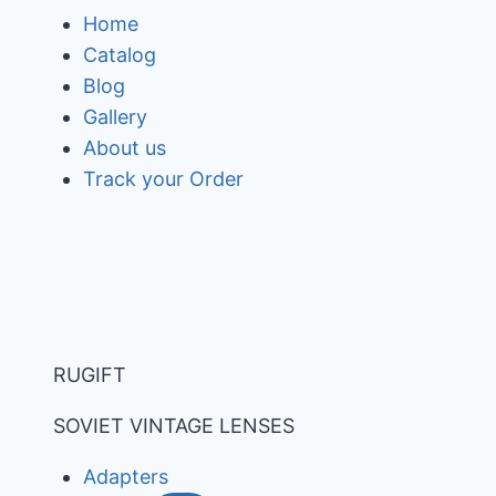
Skip
Home
to
Catalog
content
Blog
Gallery
About us
Track your Order
RUGIFT
SOVIET VINTAGE LENSES
Adapters