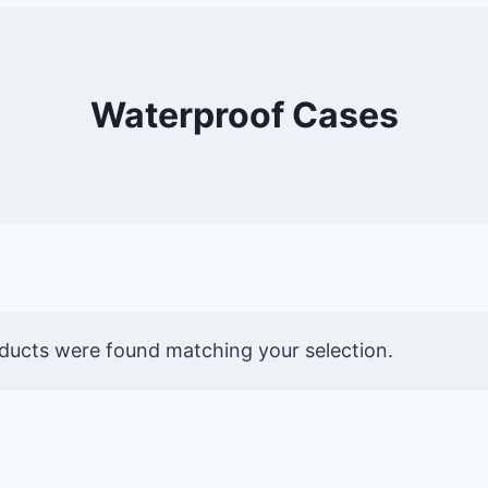
Waterproof Cases
ducts were found matching your selection.