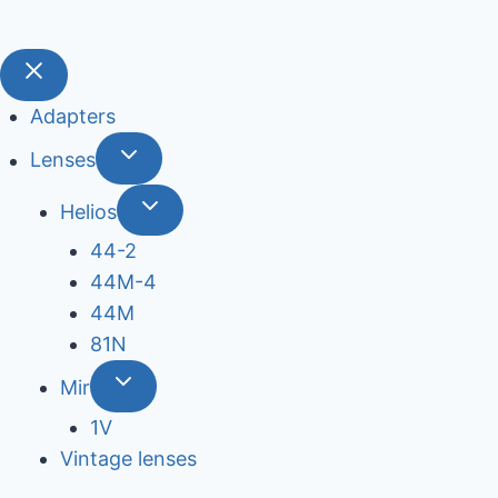
Adapters
Lenses
Helios
44-2
44М-4
44М
81N
Mir
1V
Vintage lenses