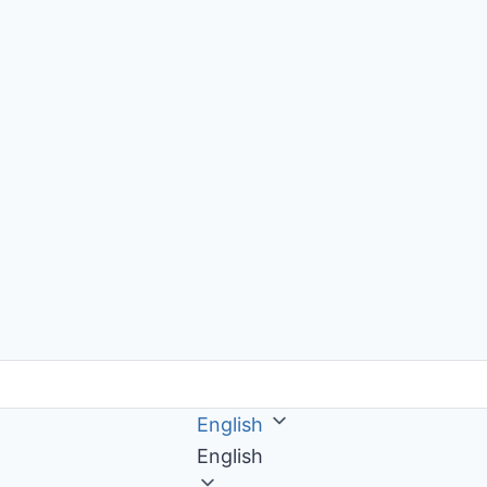
English
English