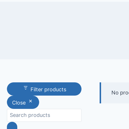
Filter products
No pro
Close