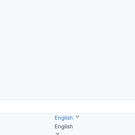
English
English