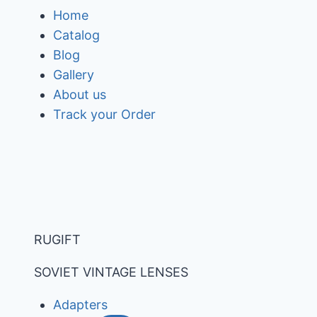
Skip
Home
to
Catalog
content
Blog
Gallery
About us
Track your Order
RUGIFT
SOVIET VINTAGE LENSES
Adapters