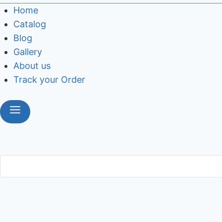
Home
Catalog
Blog
Gallery
About us
Track your Order