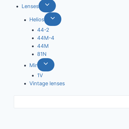
Lenses
Helios
44-2
44М-4
44М
81N
Mir
1V
Vintage lenses