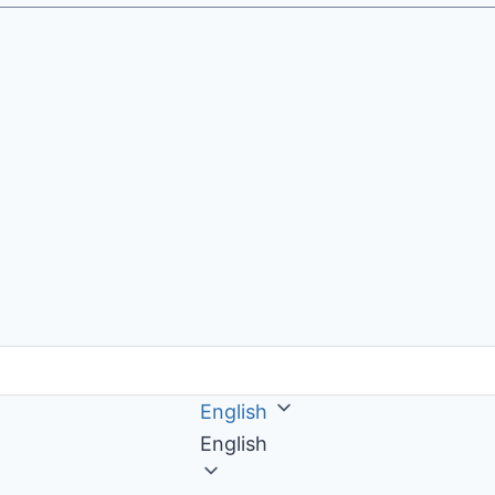
English
English