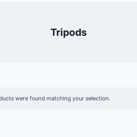
Tripods
ducts were found matching your selection.