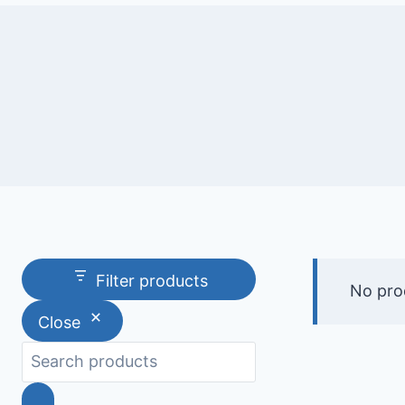
Filter products
No pro
Close