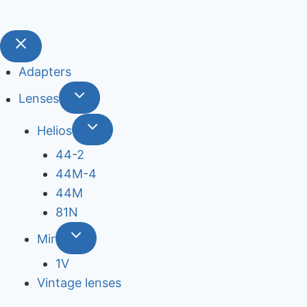
Adapters
Lenses
Helios
44-2
44М-4
44М
81N
Mir
1V
Vintage lenses