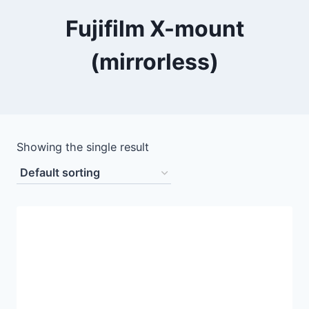
Fujifilm X-mount
(mirrorless)
Showing the single result