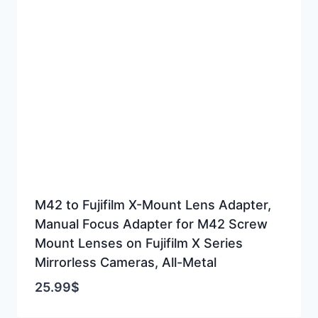
M42 to Fujifilm X-Mount Lens Adapter,
Manual Focus Adapter for M42 Screw
Mount Lenses on Fujifilm X Series
Mirrorless Cameras, All-Metal
25.99
$