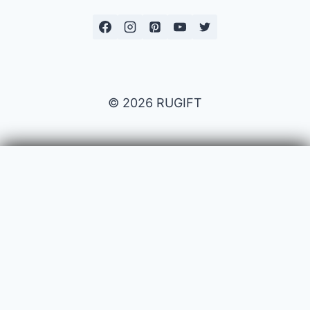
© 2026 RUGIFT
Payment issues
Your name
Your email