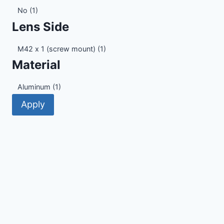
Electronic
No
(1)
Contacts
Lens Side
Lens
M42 x 1 (screw mount)
(1)
Side
Material
Material
Aluminum
(1)
Apply