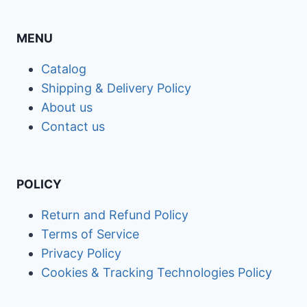
MENU
Catalog
Shipping & Delivery Policy
About us
Contact us
POLICY
Return and Refund Policy
Terms of Service
Privacy Policy
Cookies & Tracking Technologies Policy