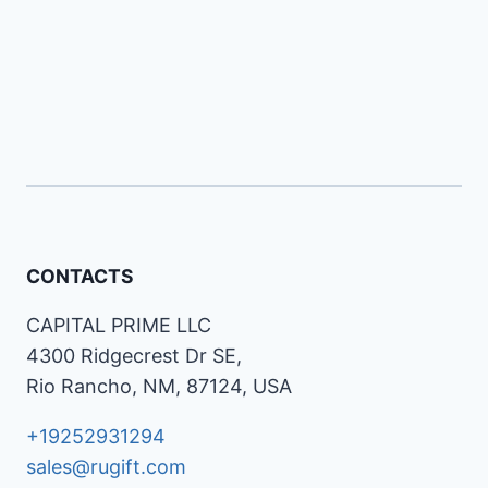
CONTACTS
CAPITAL PRIME LLC
4300 Ridgecrest Dr SE,
Rio Rancho, NM, 87124, USA
+19252931294
sales@rugift.com