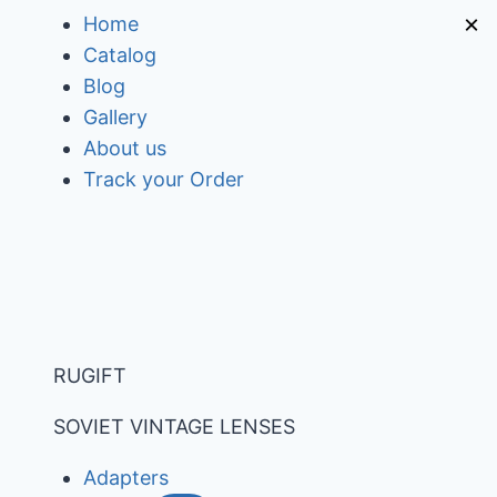
Skip
×
Home
to
Catalog
content
Blog
Gallery
About us
Track your Order
RUGIFT
SOVIET VINTAGE LENSES
Adapters