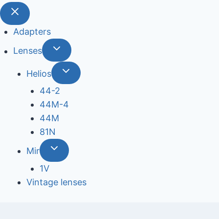
Adapters
Lenses
Helios
44-2
44М-4
44М
81N
Mir
1V
Vintage lenses