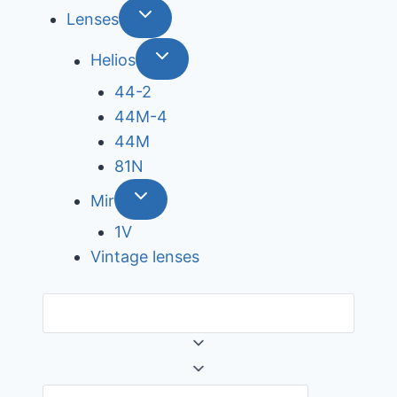
Lenses
Helios
44-2
44М-4
44М
81N
Mir
1V
Vintage lenses