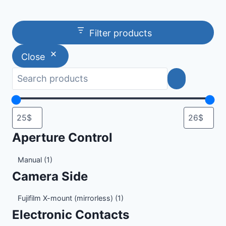
Filter products
Close
Aperture Control
Aperture
Manual
(1)
Control
Camera Side
Camera
Fujifilm X-mount (mirrorless)
(1)
Side
Electronic Contacts