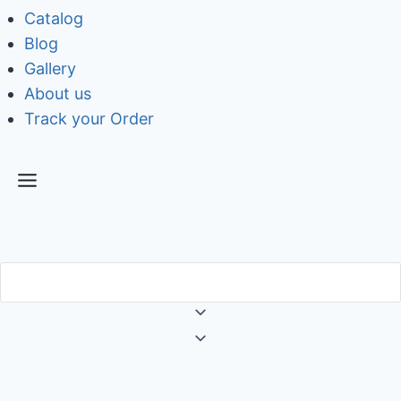
Catalog
Blog
Gallery
About us
Track your Order