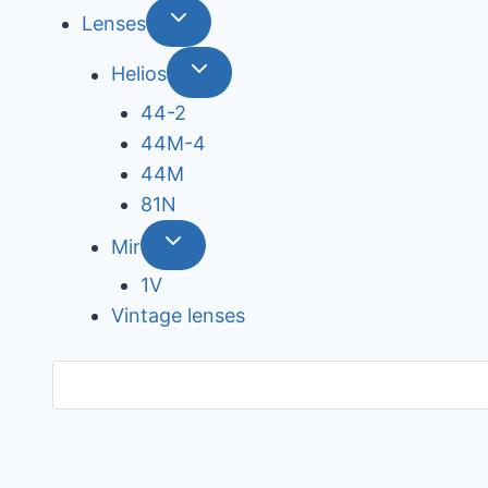
Lenses
Helios
44-2
44М-4
44М
81N
Mir
1V
Vintage lenses