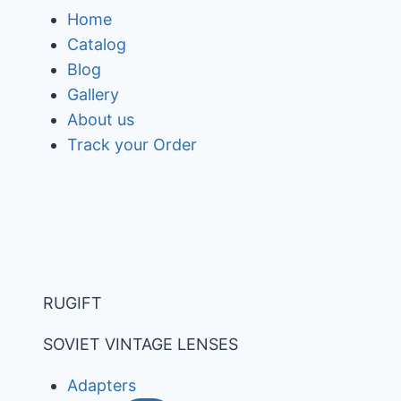
Skip
Home
to
Catalog
content
Blog
Gallery
About us
Track your Order
RUGIFT
SOVIET VINTAGE LENSES
Adapters