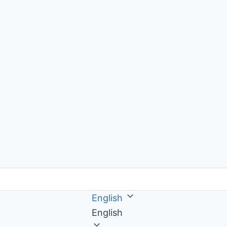
English
English