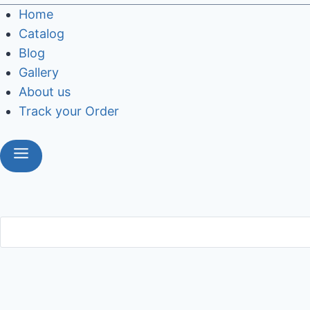
Home
Catalog
Blog
Gallery
About us
Track your Order