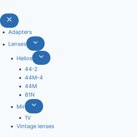
Adapters
Lenses
Helios
44-2
44М-4
44М
81N
Mir
1V
Vintage lenses