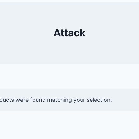
Attack
ducts were found matching your selection.