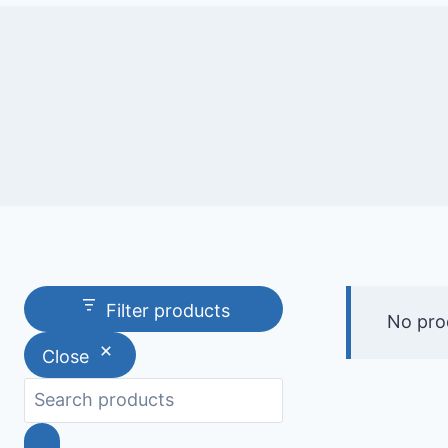
Filter products
No pro
Close