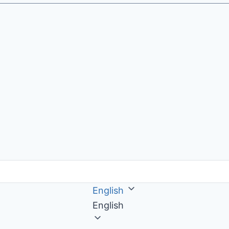
English
English