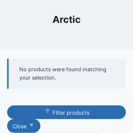
Arctic
No products were found matching
your selection.
Filter products
Close