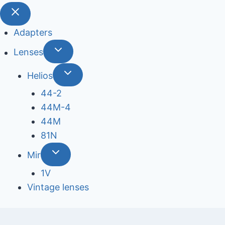
Adapters
Lenses
Helios
44-2
44М-4
44М
81N
Mir
1V
Vintage lenses