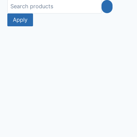
Apply