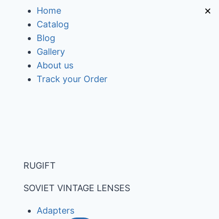
Skip
×
Home
to
Catalog
content
Blog
Gallery
About us
Track your Order
RUGIFT
SOVIET VINTAGE LENSES
Adapters