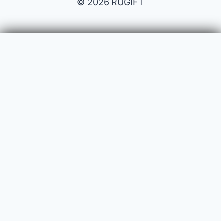
© 2026 RUGIFT
Payment issues
Your name
Your email
Subject