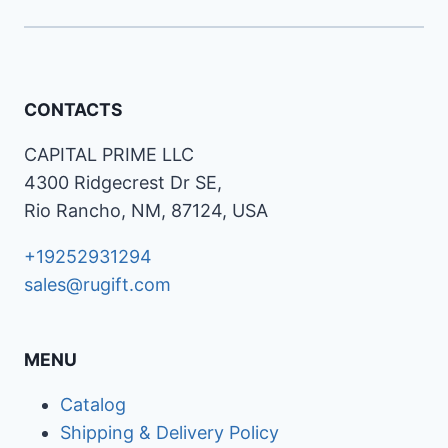
CONTACTS
CAPITAL PRIME LLC
4300 Ridgecrest Dr SE,
Rio Rancho, NM, 87124, USA
+19252931294
sales@rugift.com
MENU
Catalog
Shipping & Delivery Policy