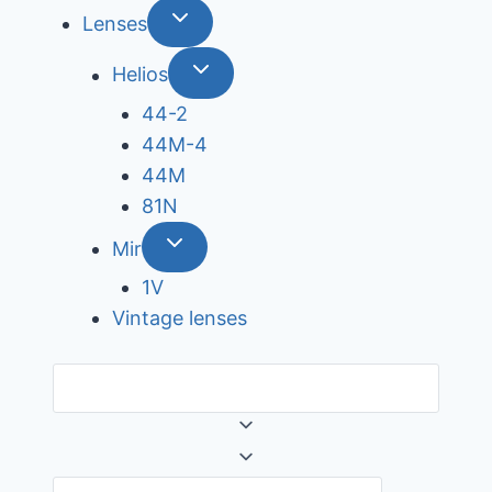
Lenses
Helios
44-2
44М-4
44М
81N
Mir
1V
Vintage lenses