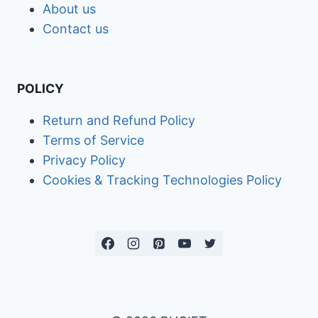
About us
Contact us
POLICY
Return and Refund Policy
Terms of Service
Privacy Policy
Cookies & Tracking Technologies Policy