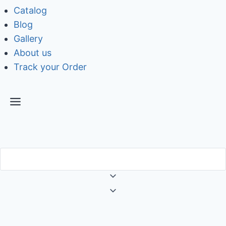
Catalog
Blog
Gallery
About us
Track your Order