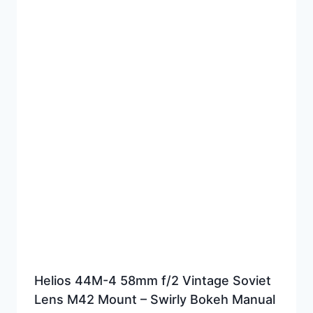
Helios 44M-4 58mm f/2 Vintage Soviet
Lens M42 Mount – Swirly Bokeh Manual