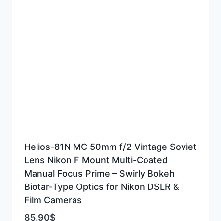
Helios-81N MC 50mm f/2 Vintage Soviet
Lens Nikon F Mount Multi-Coated
Manual Focus Prime – Swirly Bokeh
Biotar-Type Optics for Nikon DSLR &
Film Cameras
85.90
$