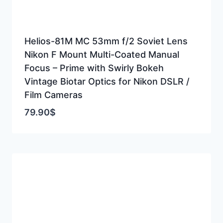
Helios-81M MC 53mm f/2 Soviet Lens
Nikon F Mount Multi-Coated Manual
Focus – Prime with Swirly Bokeh
Vintage Biotar Optics for Nikon DSLR /
Film Cameras
79.90
$