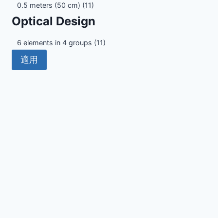
Minimum
0.5 meters (50 cm)
(11)
Focus
Optical Design
Distance
Optical
6 elements in 4 groups
(11)
Design
適用