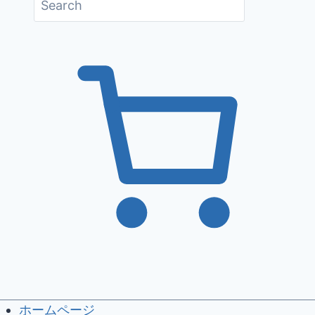
ホームページ