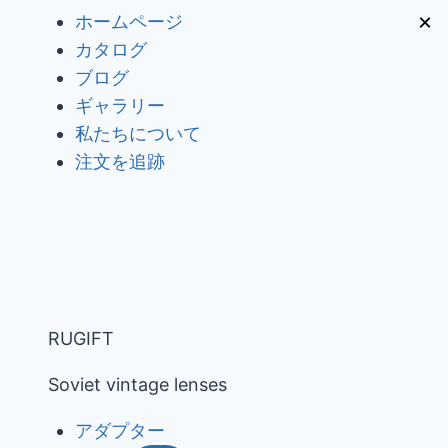
内
×
ホームページ
容
カタログ
を
ブログ
ス
ギャラリー
キ
私たちについて
ッ
注文を追跡
プ
RUGIFT
Soviet vintage lenses
アダプター