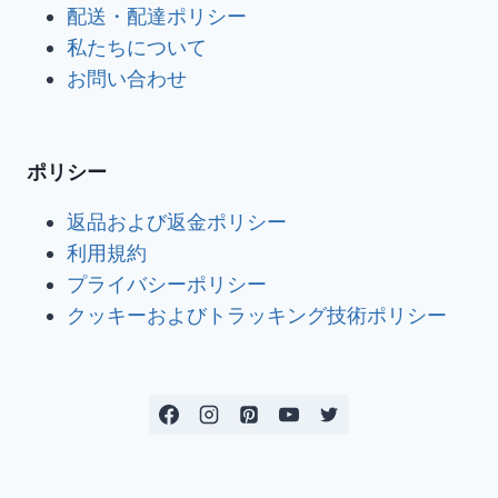
配送・配達ポリシー
私たちについて
お問い合わせ
ポリシー
返品および返金ポリシー
利用規約
プライバシーポリシー
クッキーおよびトラッキング技術ポリシー