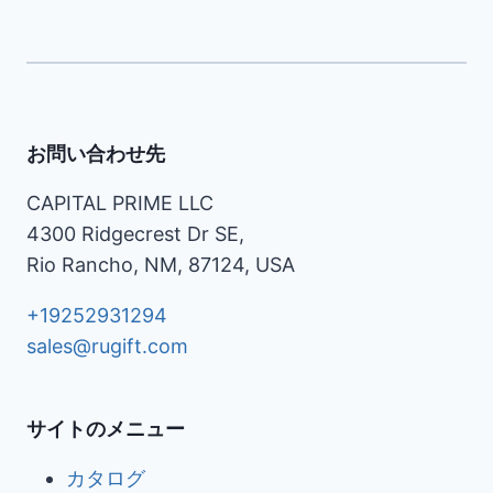
お問い合わせ先
CAPITAL PRIME LLC
4300 Ridgecrest Dr SE,
Rio Rancho, NM, 87124, USA
+19252931294
sales@rugift.com
サイトのメニュー
カタログ