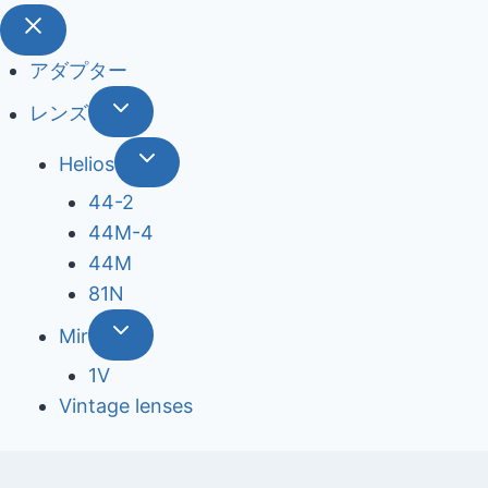
アダプター
レンズ
Helios
44-2
44М-4
44М
81N
Mir
1V
Vintage lenses