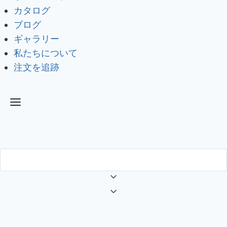
カタログ
ブログ
ギャラリー
私たちについて
注文を追跡