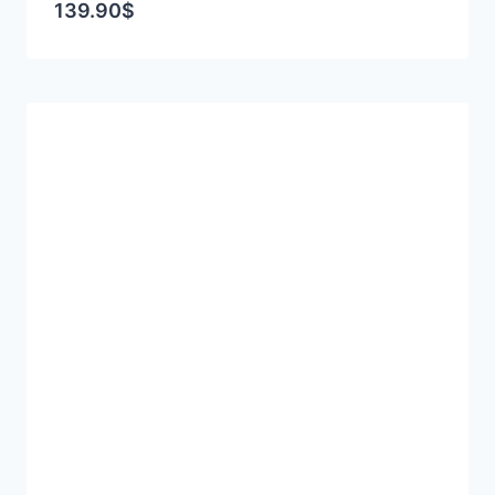
139.90
$