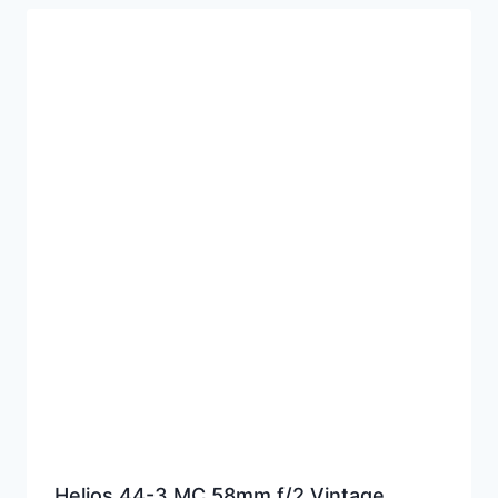
Helios 44-3 MC 58mm f/2 Vintage