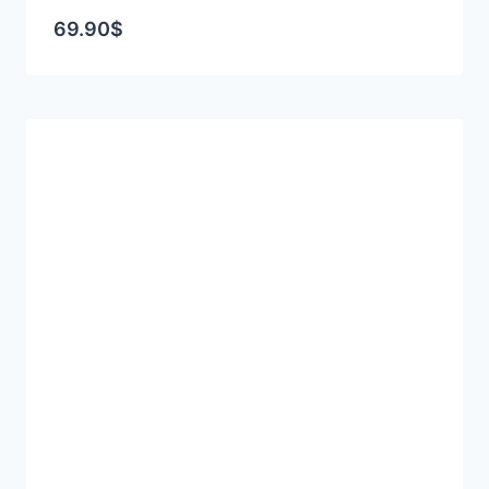
69.90
$