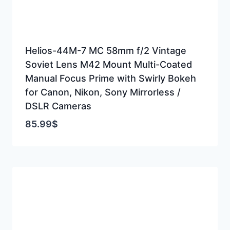
Helios-44M-7 MC 58mm f/2 Vintage
Soviet Lens M42 Mount Multi-Coated
Manual Focus Prime with Swirly Bokeh
for Canon, Nikon, Sony Mirrorless /
DSLR Cameras
85.99
$