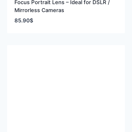
Focus Portrait Lens – Ideal for DSLR /
Mirrorless Cameras
85.90
$