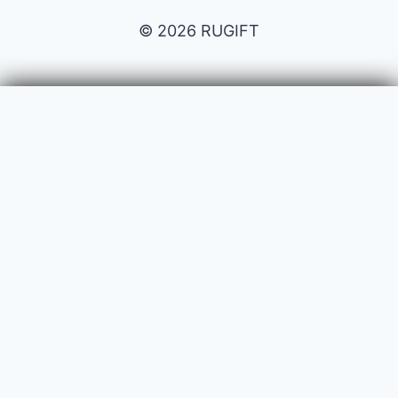
© 2026 RUGIFT
Payment issues
Your name
Your email
Subject