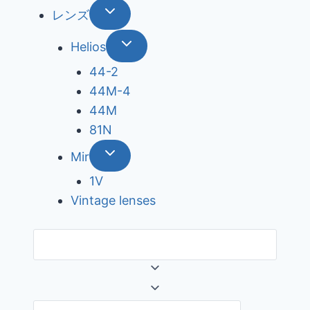
レンズ
Helios
44-2
44М-4
44М
81N
Mir
1V
Vintage lenses