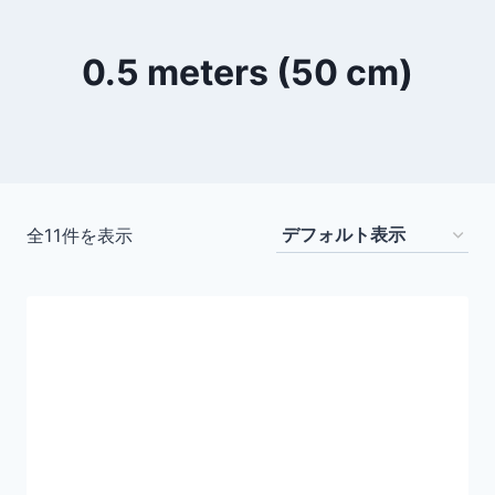
0.5 meters (50 cm)
全11件を表示