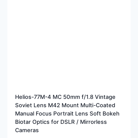
Helios-77M-4 MC 50mm f/1.8 Vintage
Soviet Lens M42 Mount Multi-Coated
Manual Focus Portrait Lens Soft Bokeh
Biotar Optics for DSLR / Mirrorless
Cameras