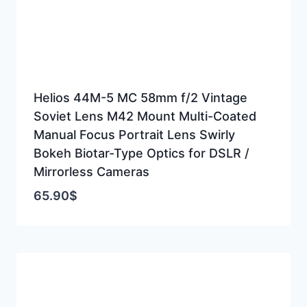
Helios 44M-5 MC 58mm f/2 Vintage
Soviet Lens M42 Mount Multi-Coated
Manual Focus Portrait Lens Swirly
Bokeh Biotar-Type Optics for DSLR /
Mirrorless Cameras
65.90
$