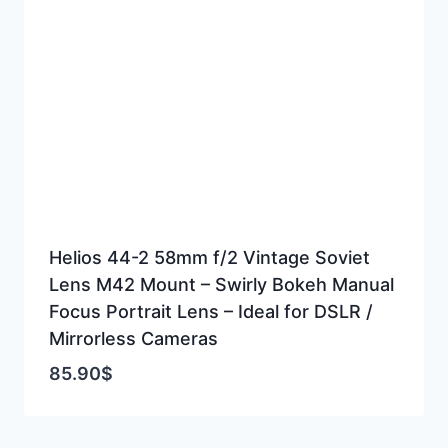
Helios 44-2 58mm f/2 Vintage Soviet
Lens M42 Mount – Swirly Bokeh Manual
Focus Portrait Lens – Ideal for DSLR /
Mirrorless Cameras
85.90
$