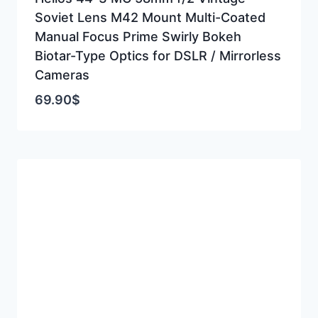
Soviet Lens M42 Mount Multi-Coated
Manual Focus Prime Swirly Bokeh
Biotar-Type Optics for DSLR / Mirrorless
Cameras
69.90
$