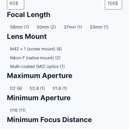
Focal Length
Focal
58mm
(7)
50mm
(2)
37mm
(1)
53mm
(1)
Length
Lens Mount
Lens
M42 × 1 (screw mount)
(8)
Mount
Nikon F (native mount)
(2)
Multi-coated (MC) optics
(1)
Maximum Aperture
Maximum
f/2
(9)
f/2.8
(1)
f/1.8
(1)
Aperture
Minimum Aperture
Minimum
f/16
(11)
Aperture
Minimum Focus Distance