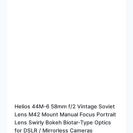
Helios 44M-6 58mm f/2 Vintage Soviet
Lens M42 Mount Manual Focus Portrait
Lens Swirly Bokeh Biotar-Type Optics
for DSLR / Mirrorless Cameras