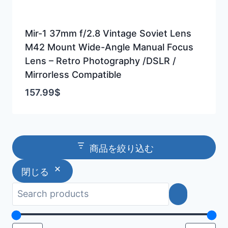
Mir-1 37mm f/2.8 Vintage Soviet Lens
M42 Mount Wide-Angle Manual Focus
Lens – Retro Photography /DSLR /
Mirrorless Compatible
157.99
$
商品を絞り込む
閉じる