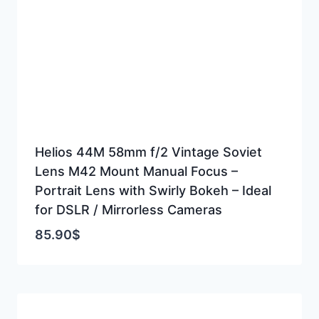
Helios 44M 58mm f/2 Vintage Soviet
Lens M42 Mount Manual Focus –
Portrait Lens with Swirly Bokeh – Ideal
for DSLR / Mirrorless Cameras
85.90
$