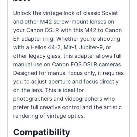
Lenses
on
Unlock the vintage look of classic Soviet
EOS
and other M42 screw-mount lenses on
Full-
your Canon DSLR with this M42 to Canon
Frame
EF adapter ring. Whether you’re shooting
DSLR
with a Helios 44-2, Mir-1, Jupiter-9, or
Cameras
other legacy glass, this adapter allows full
個
manual use on Canon EOS DSLR cameras.
Designed for manual focus only, it requires
you to adjust aperture and focus directly
on the lens. This is ideal for
photographers and videographers who
prefer full creative control and the artistic
rendering of vintage optics.
Compatibility