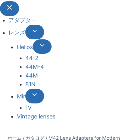
アダプター
レンズ
Helios
44-2
44М-4
44М
81N
Mir
1V
Vintage lenses
ホーム
/
カタログ
/
M42 Lens Adapters for Modern