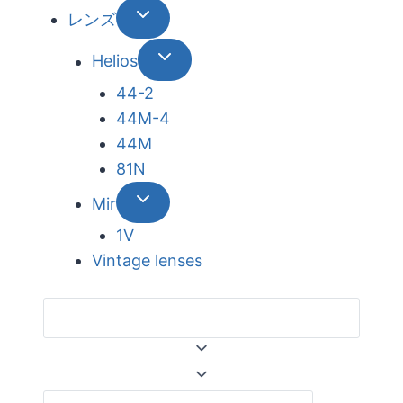
レンズ
Helios
44-2
44М-4
44М
81N
Mir
1V
Vintage lenses