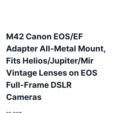
M42 Canon EOS/EF
Adapter All-Metal Mount,
Fits Helios/Jupiter/Mir
Vintage Lenses on EOS
Full-Frame DSLR
Cameras