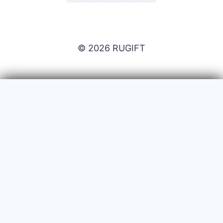
© 2026 RUGIFT
Payment issues
Your name
Your email