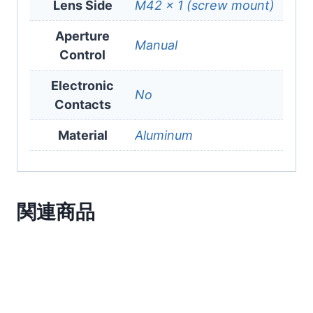
Lens Side
M42 x 1 (screw mount)
Aperture
Manual
Control
Electronic
No
Contacts
Material
Aluminum
関連商品