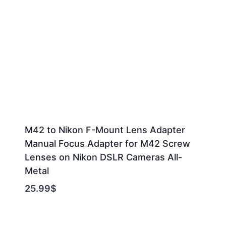
M42 to Nikon F-Mount Lens Adapter
Manual Focus Adapter for M42 Screw
Lenses on Nikon DSLR Cameras All-
Metal
25.99
$