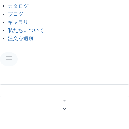
カタログ
ブログ
ギャラリー
私たちについて
注文を追跡