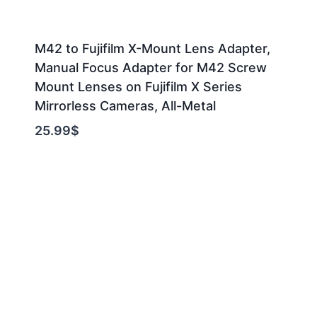
M42 to Fujifilm X-Mount Lens Adapter,
Manual Focus Adapter for M42 Screw
Mount Lenses on Fujifilm X Series
Mirrorless Cameras, All-Metal
25.99
$