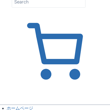
ホームページ