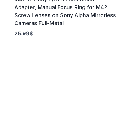
Adapter, Manual Focus Ring for M42
Screw Lenses on Sony Alpha Mirrorless
Cameras Full-Metal
25.99
$