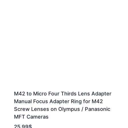
M42 to Micro Four Thirds Lens Adapter
Manual Focus Adapter Ring for M42
Screw Lenses on Olympus / Panasonic
MFT Cameras
25.99
$