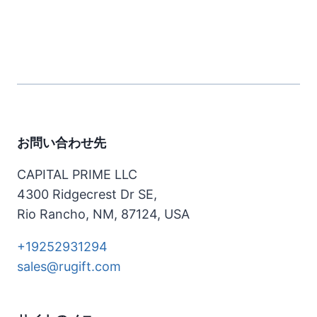
お問い合わせ先
CAPITAL PRIME LLC
4300 Ridgecrest Dr SE,
Rio Rancho, NM, 87124, USA
+19252931294
sales@rugift.com