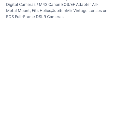
Digital Cameras
/
M42 Canon EOS/EF Adapter All-
Metal Mount, Fits Helios/Jupiter/Mir Vintage Lenses on
EOS Full-Frame DSLR Cameras