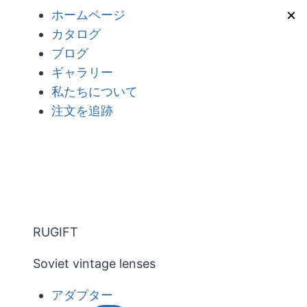
内
×
ホームページ
容
カタログ
を
ブログ
ス
ギャラリー
キ
私たちについて
ッ
注文を追跡
プ
RUGIFT
Soviet vintage lenses
アダプター