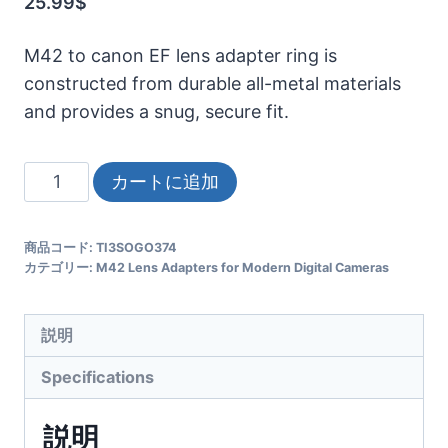
25.99
$
M42 to canon EF lens adapter ring is
constructed from durable all-metal materials
and provides a snug, secure fit.
M42
カートに追加
Canon
EOS/EF
商品コード:
TI3SOGO374
Adapter
カテゴリー:
M42 Lens Adapters for Modern Digital Cameras
All-
Metal
説明
Mount,
Fits
Specifications
Helios/Jupiter/Mir
Vintage
説明