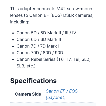
This adapter connects M42 screw-mount
lenses to Canon EF (EOS) DSLR cameras,
including:
Canon 5D / 5D Mark II / III / IV
Canon 6D / 6D Mark II
Canon 7D / 7D Mark II
Canon 70D / 80D / 90D
Canon Rebel Series (T6, T7, T8i, SL2,
SL3, etc.)
Specifications
Canon EF / EOS
Camera Side
(bayonet)