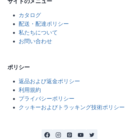
サイトのメニュー
カタログ
配送・配達ポリシー
私たちについて
お問い合わせ
ポリシー
返品および返金ポリシー
利用規約
プライバシーポリシー
クッキーおよびトラッキング技術ポリシー