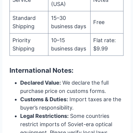
(USA)
Standard
15–30
Free
Shipping
business days
Priority
10–15
Flat rate:
Shipping
business days
$9.99
International Notes:
Declared Value:
We declare the full
purchase price on customs forms.
Customs & Duties:
Import taxes are the
buyer’s responsibility.
Legal Restrictions:
Some countries
restrict imports of Soviet-era optical
equipment. Please verify local laws