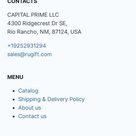
CONTACTS
CAPITAL PRIME LLC
4300 Ridgecrest Dr SE,
Rio Rancho, NM, 87124, USA
+19252931294
sales@rugift.com
MENU
Catalog
Shipping & Delivery Policy
About us
Contact us