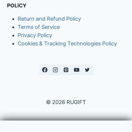
POLICY
Return and Refund Policy
Terms of Service
Privacy Policy
Cookies & Tracking Technologies Policy
© 2026 RUGIFT
Payment issues