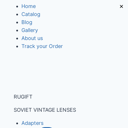
Skip
×
Home
to
Catalog
content
Blog
Gallery
About us
Track your Order
RUGIFT
SOVIET VINTAGE LENSES
Adapters