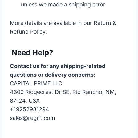
unless we made a shipping error
More details are available in our Return &
Refund Policy.
Need Help?
Contact us for any shipping-related
questions or delivery concerns:
CAPITAL PRIME LLC
4300 Ridgecrest Dr SE, Rio Rancho, NM,
87124, USA
+19252931294
sales@rugift.com