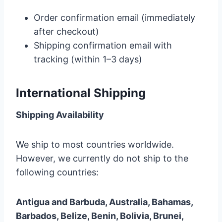
Order confirmation email (immediately
after checkout)
Shipping confirmation email with
tracking (within 1–3 days)
International Shipping
Shipping Availability
We ship to most countries worldwide.
However, we currently do not ship to the
following countries:
Antigua and Barbuda, Australia, Bahamas,
Barbados, Belize, Benin, Bolivia, Brunei,