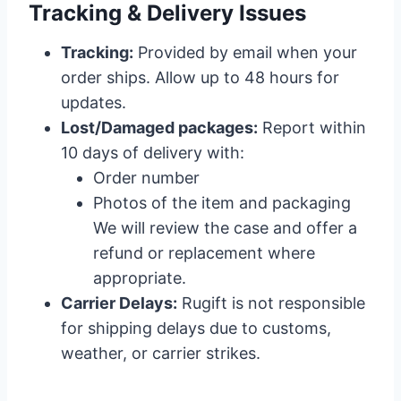
Tracking & Delivery Issues
Tracking:
Provided by email when your
order ships. Allow up to 48 hours for
updates.
Lost/Damaged packages:
Report within
10 days of delivery with:
Order number
Photos of the item and packaging
We will review the case and offer a
refund or replacement where
appropriate.
Carrier Delays:
Rugift is not responsible
for shipping delays due to customs,
weather, or carrier strikes.