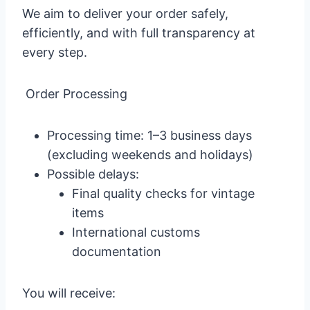
We aim to deliver your order safely,
efficiently, and with full transparency at
every step.
Order Processing
Processing time: 1–3 business days
(excluding weekends and holidays)
Possible delays:
Final quality checks for vintage
items
International customs
documentation
You will receive: