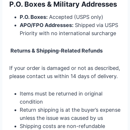
P.O. Boxes & Military Addresses
P.O. Boxes:
Accepted (USPS only)
APO/FPO Addresses:
Shipped via USPS
Priority with no international surcharge
Returns & Shipping-Related Refunds
If your order is damaged or not as described,
please contact us within 14 days of delivery.
Items must be returned in original
condition
Return shipping is at the buyer’s expense
unless the issue was caused by us
Shipping costs are non-refundable