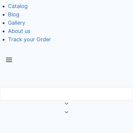
Catalog
Blog
Gallery
About us
Track your Order