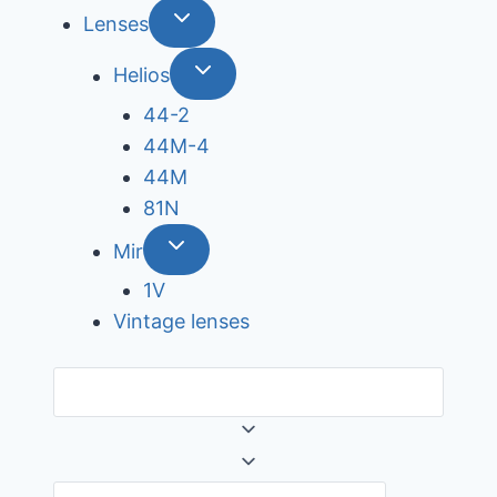
Lenses
Helios
44-2
44М-4
44М
81N
Mir
1V
Vintage lenses