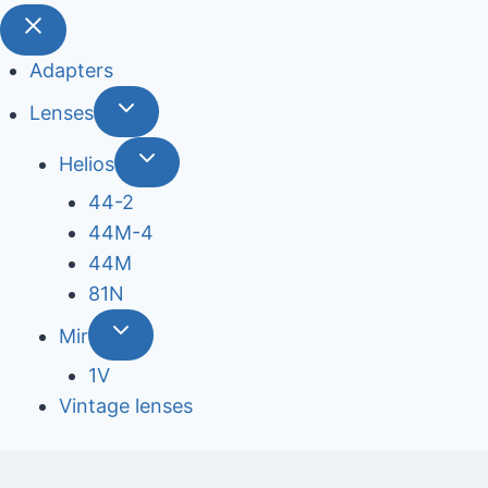
Adapters
Lenses
Helios
44-2
44М-4
44М
81N
Mir
1V
Vintage lenses