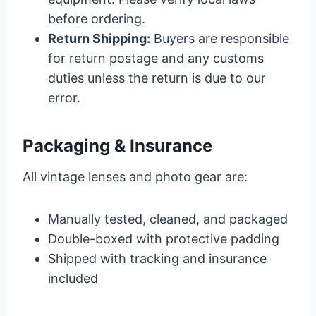
before ordering.
Return Shipping:
Buyers are responsible
for return postage and any customs
duties unless the return is due to our
error.
Packaging & Insurance
All vintage lenses and photo gear are:
Manually tested, cleaned, and packaged
Double-boxed with protective padding
Shipped with tracking and insurance
included