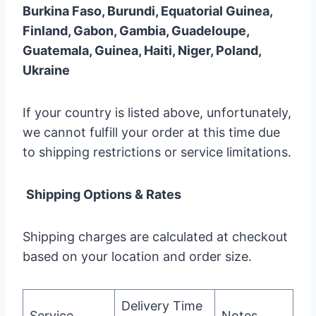
Burkina Faso, Burundi, Equatorial Guinea,
Finland, Gabon, Gambia, Guadeloupe,
Guatemala, Guinea, Haiti, Niger, Poland,
Ukraine
If your country is listed above, unfortunately,
we cannot fulfill your order at this time due
to shipping restrictions or service limitations.
Shipping Options & Rates
Shipping charges are calculated at checkout
based on your location and order size.
Delivery Time
Service
Notes