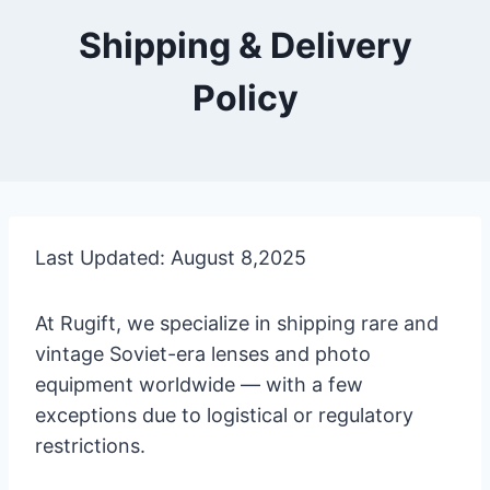
Shipping & Delivery
Policy
Last Updated: August 8,2025
At Rugift, we specialize in shipping rare and
vintage Soviet-era lenses and photo
equipment worldwide — with a few
exceptions due to logistical or regulatory
restrictions.