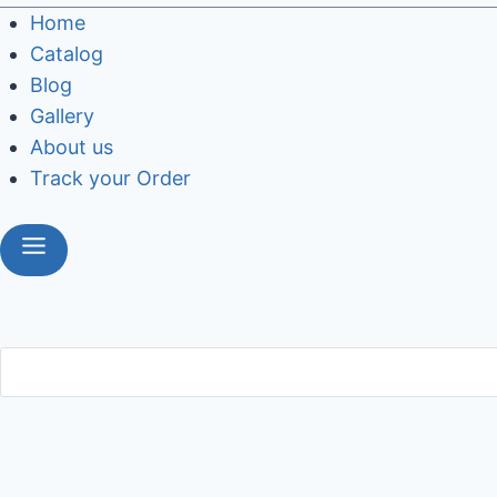
Home
Catalog
Blog
Gallery
About us
Track your Order