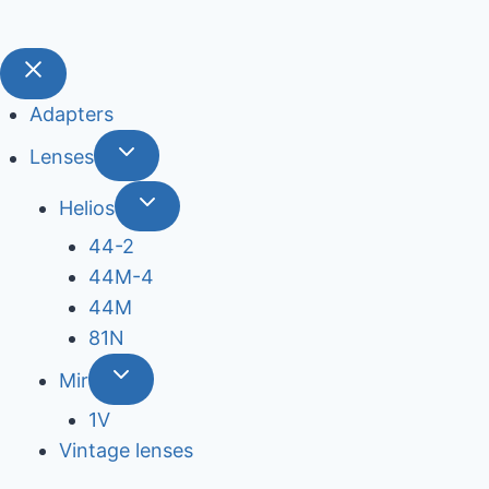
Adapters
Lenses
Helios
44-2
44М-4
44М
81N
Mir
1V
Vintage lenses