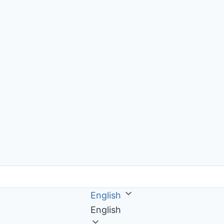
English
English