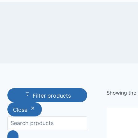
Showing the s
Filter products
Close