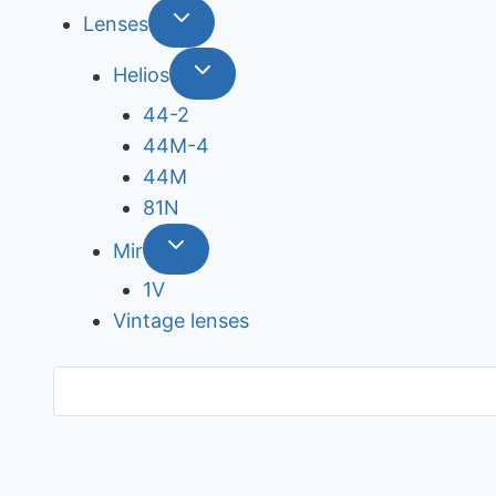
Lenses
Helios
44-2
44М-4
44М
81N
Mir
1V
Vintage lenses