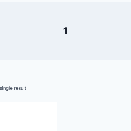
1
ingle result