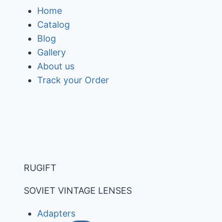
Skip
Home
to
Catalog
content
Blog
Gallery
About us
Track your Order
RUGIFT
SOVIET VINTAGE LENSES
Adapters