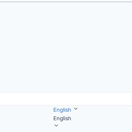
English
English