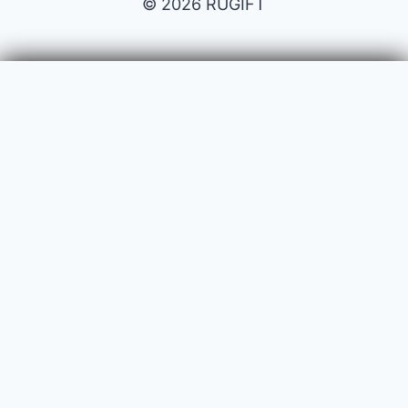
© 2026 RUGIFT
Payment issues
Your name
Your email
Subject