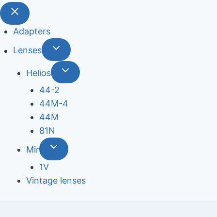
Adapters
Lenses
Helios
44-2
44М-4
44М
81N
Mir
1V
Vintage lenses