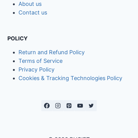
About us
Contact us
POLICY
Return and Refund Policy
Terms of Service
Privacy Policy
Cookies & Tracking Technologies Policy