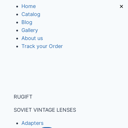
Skip
×
Home
to
Catalog
content
Blog
Gallery
About us
Track your Order
RUGIFT
SOVIET VINTAGE LENSES
Adapters