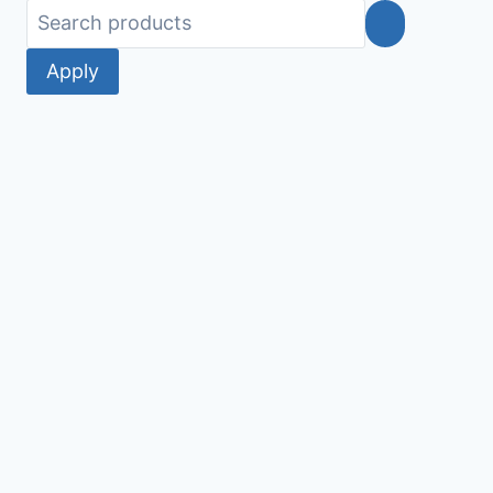
Apply