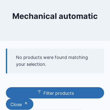
Mechanical automatic
No products were found matching
your selection.
Filter products
Close