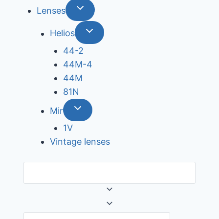
Lenses
Helios
44-2
44М-4
44М
81N
Mir
1V
Vintage lenses