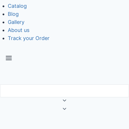
Catalog
Blog
Gallery
About us
Track your Order