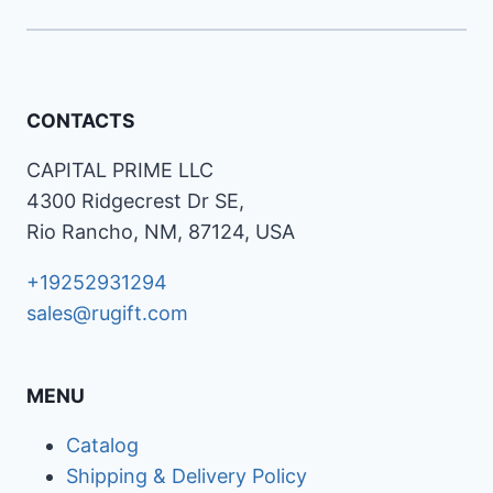
CONTACTS
CAPITAL PRIME LLC
4300 Ridgecrest Dr SE,
Rio Rancho, NM, 87124, USA
+19252931294
sales@rugift.com
MENU
Catalog
Shipping & Delivery Policy