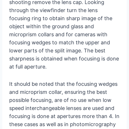
shooting remove the lens cap. Looking
through the viewfinder turn the lens
focusing ring to obtain sharp image of the
object within the ground glass and
microprism collars and for cameras with
focusing wedges to match the upper and
lower parts of the split image. The best
sharpness is obtained when focusing is done
at full aperture.
It should be noted that the focusing wedges
and microprism collar, ensuring the best
possible focusing, are of no use when low
speed interchangeable lenses are used and
focusing is done at apertures more than 4. In
these cases as well as in photomicrography