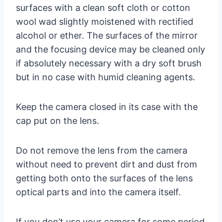
surfaces with a clean soft cloth or cotton
wool wad slightly moistened with rectified
alcohol or ether. The surfaces of the mirror
and the focusing device may be cleaned only
if absolutely necessary with a dry soft brush
but in no case with humid cleaning agents.
Keep the camera closed in its case with the
cap put on the lens.
Do not remove the lens from the camera
without need to prevent dirt and dust from
getting both onto the surfaces of the lens
optical parts and into the camera itself.
If you don’t use your camera for some period