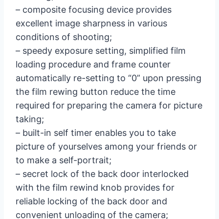
– composite focusing device provides
excellent image sharpness in various
conditions of shooting;
– speedy exposure setting, simplified film
loading procedure and frame counter
automatically re-setting to “0” upon pressing
the film rewing button reduce the time
required for preparing the camera for picture
taking;
– built-in self timer enables you to take
picture of yourselves among your friends or
to make a self-portrait;
– secret lock of the back door interlocked
with the film rewind knob provides for
reliable locking of the back door and
convenient unloading of the camera;