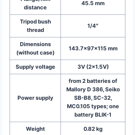
45.5 mm
distance
Tripod bush
1/4″
thread
Dimensions
143.7x97x115 mm
(without case)
Supply voltage
3V (2×1.5V)
from 2 batteries of
Mallory D 386, Seiko
Power supply
SB-B8, SC-32,
MC0.105 types; one
battery BLIK-1
Weight
0.82 kg