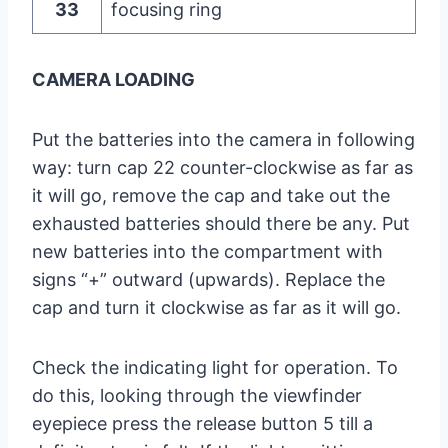
33
focusing ring
CAMERA LOADING
Put the batteries into the camera in following
way: turn cap 22 counter-clockwise as far as
it will go, remove the cap and take out the
exhausted batteries should there be any. Put
new batteries into the compartment with
signs “+” outward (upwards). Replace the
cap and turn it clockwise as far as it will go.
Check the indicating light for operation. To
do this, looking through the viewfinder
eyepiece press the release button 5 till a