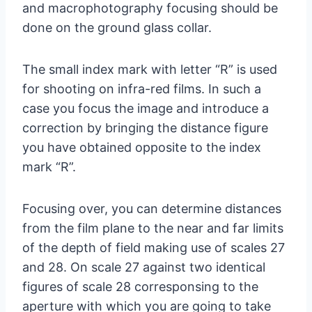
and macrophotography focusing should be
done on the ground glass collar.
The small index mark with letter “R” is used
for shooting on infra-red films. In such a
case you focus the image and introduce a
correction by bringing the distance figure
you have obtained opposite to the index
mark “R”.
Focusing over, you can determine distances
from the film plane to the near and far limits
of the depth of field making use of scales 27
and 28. On scale 27 against two identical
figures of scale 28 corresponsing to the
aperture with which you are going to take