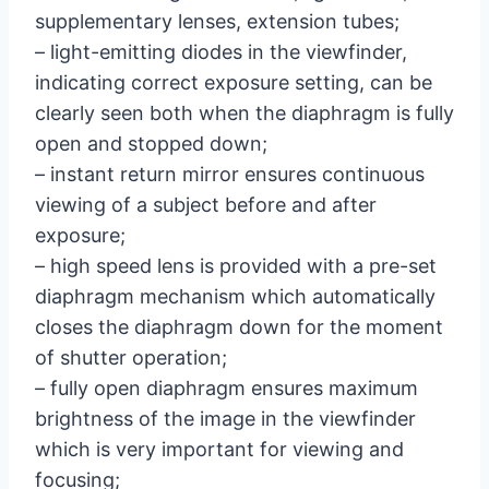
supplementary lenses, extension tubes;
– light-emitting diodes in the viewfinder,
indicating correct exposure setting, can be
clearly seen both when the diaphragm is fully
open and stopped down;
– instant return mirror ensures continuous
viewing of a subject before and after
exposure;
– high speed lens is provided with a pre-set
diaphragm mechanism which automatically
closes the diaphragm down for the moment
of shutter operation;
– fully open diaphragm ensures maximum
brightness of the image in the viewfinder
which is very important for viewing and
focusing;