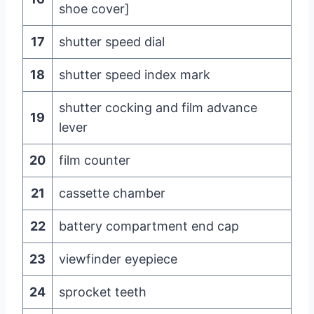
shoe cover]
17
shutter speed dial
18
shutter speed index mark
shutter cocking and film advance
19
lever
20
film counter
21
cassette chamber
22
battery compartment end cap
23
viewfinder eyepiece
24
sprocket teeth