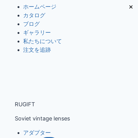
内
×
ホームページ
容
カタログ
を
ブログ
ス
ギャラリー
キ
私たちについて
ッ
注文を追跡
プ
RUGIFT
Soviet vintage lenses
アダプター