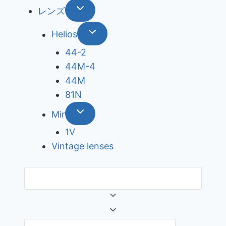
レンズ
Helios
44-2
44М-4
44М
81N
Mir
1V
Vintage lenses