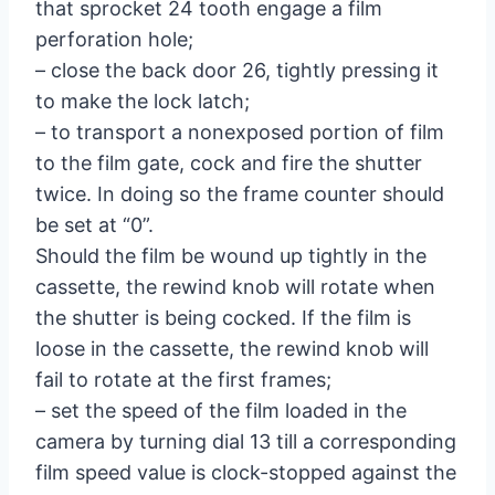
that sprocket 24 tooth engage a film
perforation hole;
– close the back door 26, tightly pressing it
to make the lock latch;
– to transport a nonexposed portion of film
to the film gate, cock and fire the shutter
twice. In doing so the frame counter should
be set at “0”.
Should the film be wound up tightly in the
cassette, the rewind knob will rotate when
the shutter is being cocked. If the film is
loose in the cassette, the rewind knob will
fail to rotate at the first frames;
– set the speed of the film loaded in the
camera by turning dial 13 till a corresponding
film speed value is clock-stopped against the