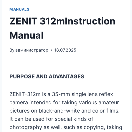
MANUALS
ZENIT 312mInstruction
Manual
By
администратор
18.07.2025
PURPOSE AND ADVANTAGES
ZENIT-312m is a 35-mm single lens reflex
camera intended for taking various amateur
pictures on black-and-white and color films.
It can be used for special kinds of
photography as well, such as copying, taking