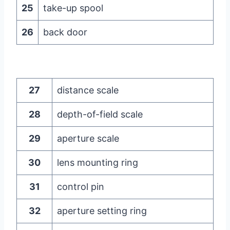
25
take-up spool
26
back door
27
distance scale
28
depth-of-field scale
29
aperture scale
30
lens mounting ring
31
control pin
32
aperture setting ring