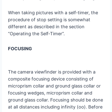
When taking pictures with a self-timer, the
procedure of stop setting is somewhat
different as described in the section
“Operating the Self-Timer”.
FOCUSING
The camera viewfinder is provided with a
composite focusing device consisting of
microprism collar and ground glass collar or
focusing wedges, microprism collar and
ground glass collar. Focusing should be done
at all distances including infinity (oo). Before