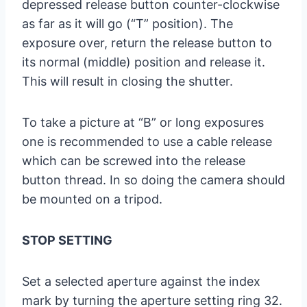
depressed release button counter-clockwise
as far as it will go (“T” position). The
exposure over, return the release button to
its normal (middle) position and release it.
This will result in closing the shutter.
To take a picture at “B” or long exposures
one is recommended to use a cable release
which can be screwed into the release
button thread. In so doing the camera should
be mounted on a tripod.
STOP SETTING
Set a selected aperture against the index
mark by turning the aperture setting ring 32.