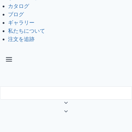
カタログ
ブログ
ギャラリー
私たちについて
注文を追跡