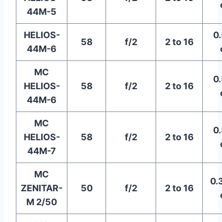
44M-5
HELIOS-
0.
58
f/2
2 to 16
44M-6
MC
0.
HELIOS-
58
f/2
2 to 16
44M-6
MC
0.
HELIOS-
58
f/2
2 to 16
44M-7
MC
0.
ZENITAR-
50
f/2
2 to 16
M 2/50