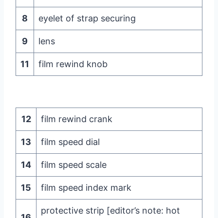
8
eyelet of strap securing
9
lens
11
film rewind knob
12
film rewind crank
13
film speed dial
14
film speed scale
15
film speed index mark
protective strip [editor’s note: hot
16