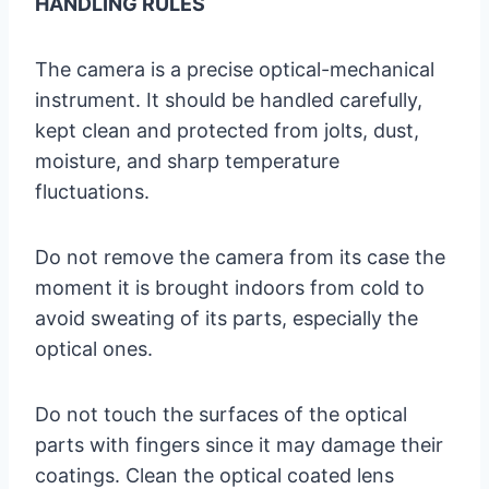
HANDLING RULES
The camera is a precise optical-mechanical
instrument. It should be handled carefully,
kept clean and protected from jolts, dust,
moisture, and sharp temperature
fluctuations.
Do not remove the camera from its case the
moment it is brought indoors from cold to
avoid sweating of its parts, especially the
optical ones.
Do not touch the surfaces of the optical
parts with fingers since it may damage their
coatings. Clean the optical coated lens