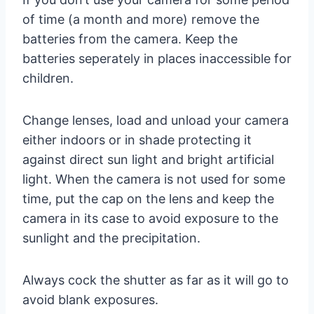
of time (a month and more) remove the
batteries from the camera. Keep the
batteries seperately in places inaccessible for
children.
Change lenses, load and unload your camera
either indoors or in shade protecting it
against direct sun light and bright artificial
light. When the camera is not used for some
time, put the cap on the lens and keep the
camera in its case to avoid exposure to the
sunlight and the precipitation.
Always cock the shutter as far as it will go to
avoid blank exposures.