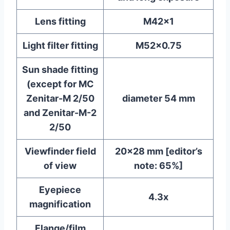
Lens fitting
M42x1
Light filter fitting
M52x0.75
Sun shade fitting
(except for MC
Zenitar-M 2/50
diameter 54 mm
and Zenitar-M-2
2/50
Viewfinder field
20×28 mm [editor’s
of view
note: 65%]
Eyepiece
4.3x
magnification
Flange/film