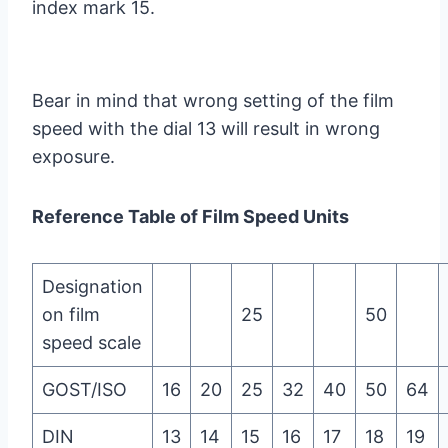
index mark 15.
Bear in mind that wrong setting of the film
speed with the dial 13 will result in wrong
exposure.
Reference Table of Film Speed Units
Designation
on film
25
50
speed scale
GOST/ISO
16
20
25
32
40
50
64
DIN
13
14
15
16
17
18
19