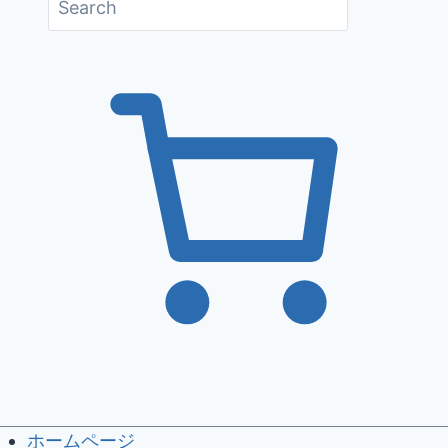
ホームページ