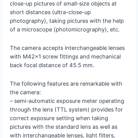
close-up pictures of small-size objects at
short distances (ultra-close-up
photography), taking pictures with the help
of a microscope (photomicrography), etc.
The camera accepts interchangeable lenses
with M42x1 screw fittings and mechanical
back focal distance of 45.5 mm.
The following features are remarkable with
the camera:
– semi-automatic exposure meter operating
through the lens (TTL system) provides for
correct exposure setting when taking
pictures with the standard lens as well as
with interchangeable lenses, light filters,