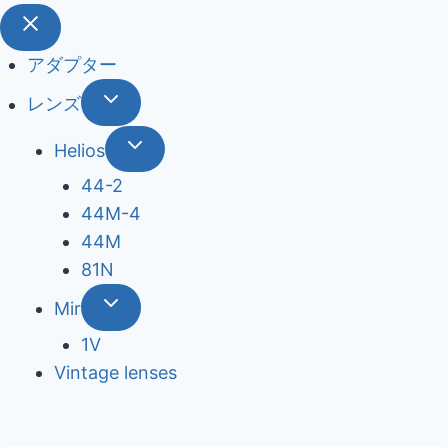
アダプター
レンズ
Helios
44-2
44М-4
44М
81N
Mir
1V
Vintage lenses