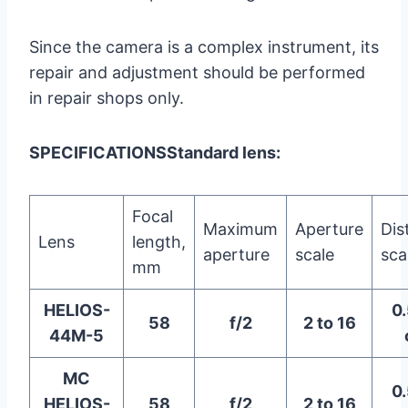
Since the camera is a complex instrument, its
repair and adjustment should be performed
in repair shops only.
SPECIFICATIONS
Standard lens:
Focal
Maximum
Aperture
Dis
Lens
length,
aperture
scale
sca
mm
HELIOS-
0.
58
f/2
2 to 16
44M-5
MC
0.
HELIOS-
58
f/2
2 to 16