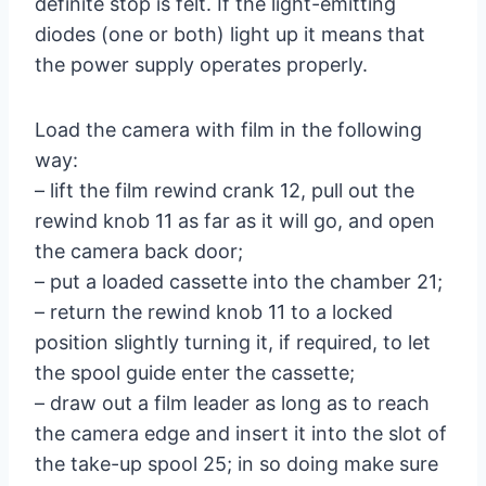
definite stop is felt. If the light-emitting
diodes (one or both) light up it means that
the power supply operates properly.
Load the camera with film in the following
way:
– lift the film rewind crank 12, pull out the
rewind knob 11 as far as it will go, and open
the camera back door;
– put a loaded cassette into the chamber 21;
– return the rewind knob 11 to a locked
position slightly turning it, if required, to let
the spool guide enter the cassette;
– draw out a film leader as long as to reach
the camera edge and insert it into the slot of
the take-up spool 25; in so doing make sure