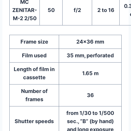
MC
0.
ZENITAR-
50
f/2
2 to 16
M-2 2/50
Frame size
24×36 mm
Film used
35 mm, perforated
Length of film in
1.65 m
cassette
Number of
36
frames
from 1/30 to 1/500
Shutter speeds
sec., “B” (by hand)
and long exposure