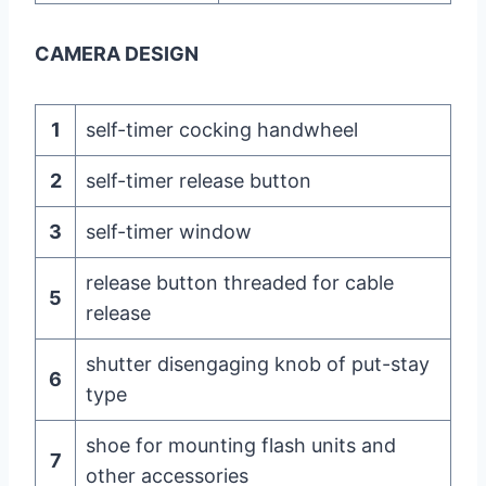
CAMERA DESIGN
1
self-timer cocking handwheel
2
self-timer release button
3
self-timer window
release button threaded for cable
5
release
shutter disengaging knob of put-stay
6
type
shoe for mounting flash units and
7
other accessories