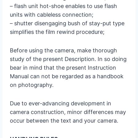
– flash unit hot-shoe enables to use flash
units with cableless connection;
– shutter disengaging bush of stay-put type
simplifies the film rewind procedure;
Before using the camera, make thorough
study of the present Description. In so doing
bear in mind that the present Instruction
Manual can not be regarded as a handbook
on photography.
Due to ever-advancing development in
camera construction, minor differences may
occur between the text and your camera.