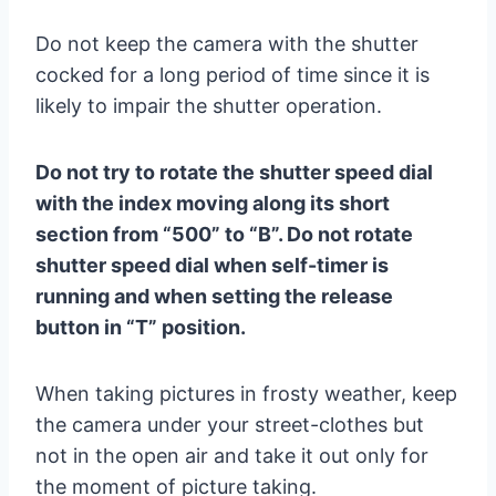
Do not keep the camera with the shutter
cocked for a long period of time since it is
likely to impair the shutter operation.
Do not try to rotate the shutter speed dial
with the index moving along its short
section from “500” to “B”. Do not rotate
shutter speed dial when self-timer is
running and when setting the release
button in “T” position.
When taking pictures in frosty weather, keep
the camera under your street-clothes but
not in the open air and take it out only for
the moment of picture taking.