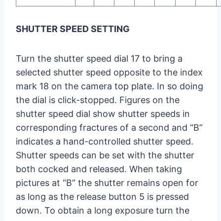
SHUTTER SPEED SETTING
Turn the shutter speed dial 17 to bring a
selected shutter speed opposite to the index
mark 18 on the camera top plate. In so doing
the dial is click-stopped. Figures on the
shutter speed dial show shutter speeds in
corresponding fractures of a second and “B”
indicates a hand-controlled shutter speed.
Shutter speeds can be set with the shutter
both cocked and released. When taking
pictures at “B” the shutter remains open for
as long as the release button 5 is pressed
down. To obtain a long exposure turn the