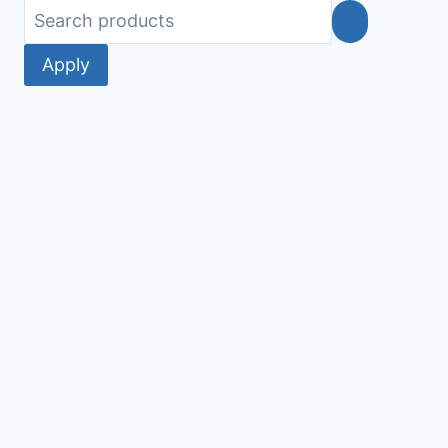
Apply