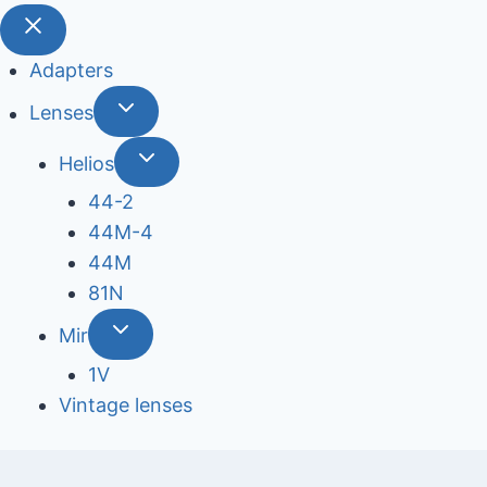
Adapters
Lenses
Helios
44-2
44М-4
44М
81N
Mir
1V
Vintage lenses