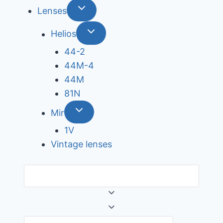
Lenses
Helios
44-2
44М-4
44М
81N
Mir
1V
Vintage lenses