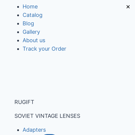
Skip
×
Home
to
Catalog
content
Blog
Gallery
About us
Track your Order
RUGIFT
SOVIET VINTAGE LENSES
Adapters