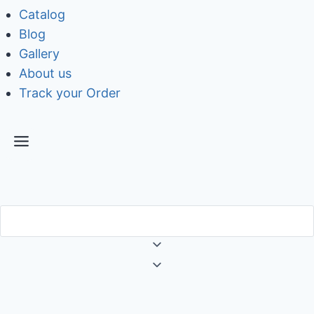
Catalog
Blog
Gallery
About us
Track your Order