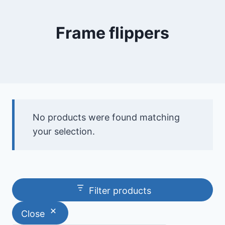
Frame flippers
No products were found matching
your selection.
Filter products
Close