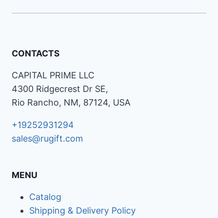
CONTACTS
CAPITAL PRIME LLC
4300 Ridgecrest Dr SE,
Rio Rancho, NM, 87124, USA
+19252931294
sales@rugift.com
MENU
Catalog
Shipping & Delivery Policy