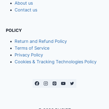
About us
Contact us
POLICY
Return and Refund Policy
Terms of Service
Privacy Policy
Cookies & Tracking Technologies Policy