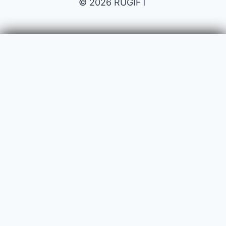
© 2026 RUGIFT
Payment issues
Your name
Your email
Subject