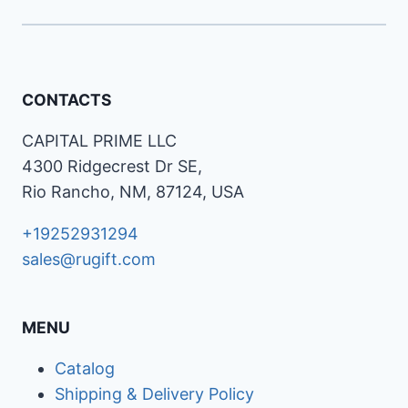
CONTACTS
CAPITAL PRIME LLC
4300 Ridgecrest Dr SE,
Rio Rancho, NM, 87124, USA
+19252931294
sales@rugift.com
MENU
Catalog
Shipping & Delivery Policy