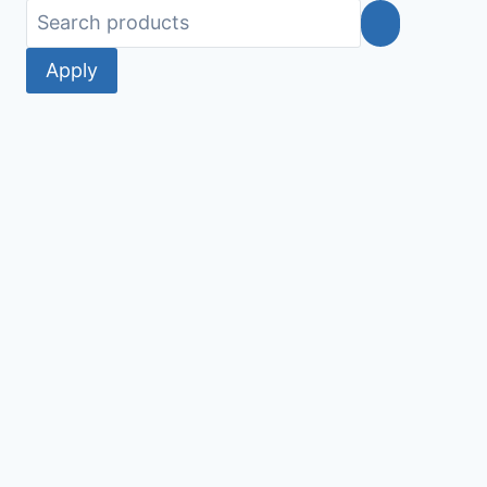
Apply