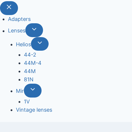
Adapters
Lenses
Helios
44-2
44М-4
44М
81N
Mir
1V
Vintage lenses