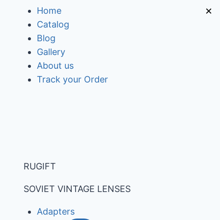
Skip
×
Home
to
Catalog
content
Blog
Gallery
About us
Track your Order
RUGIFT
SOVIET VINTAGE LENSES
Adapters