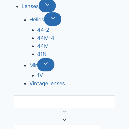
Lenses
Helios
44-2
44М-4
44М
81N
Mir
1V
Vintage lenses