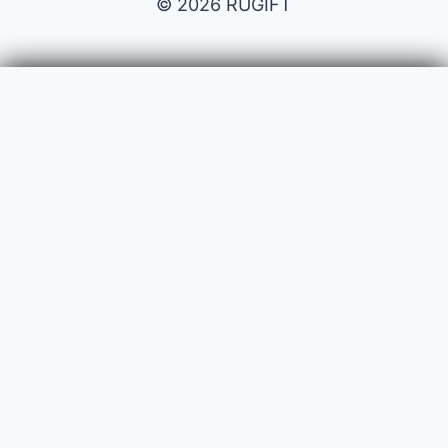
© 2026 RUGIFT
Payment issues
Your name
Your email
Subject