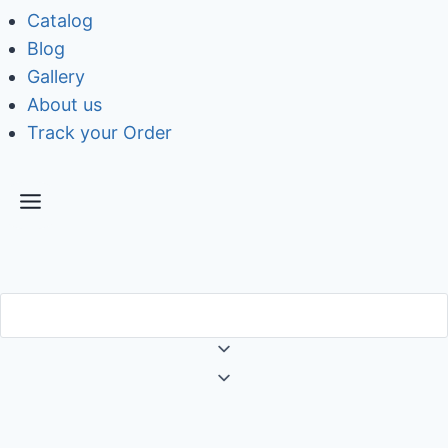
Catalog
Blog
Gallery
About us
Track your Order