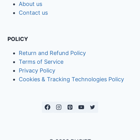
About us
Contact us
POLICY
Return and Refund Policy
Terms of Service
Privacy Policy
Cookies & Tracking Technologies Policy