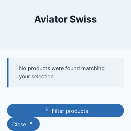
Aviator Swiss
No products were found matching
your selection.
Filter products
Close